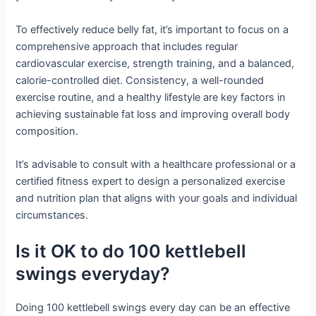
To effectively reduce belly fat, it’s important to focus on a
comprehensive approach that includes regular
cardiovascular exercise, strength training, and a balanced,
calorie-controlled diet. Consistency, a well-rounded
exercise routine, and a healthy lifestyle are key factors in
achieving sustainable fat loss and improving overall body
composition.
It’s advisable to consult with a healthcare professional or a
certified fitness expert to design a personalized exercise
and nutrition plan that aligns with your goals and individual
circumstances.
Is it OK to do 100 kettlebell
swings everyday?
Doing 100 kettlebell swings every day can be an effective