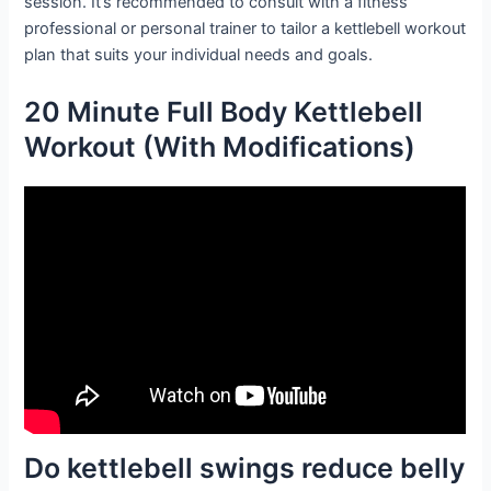
session. It’s recommended to consult with a fitness
professional or personal trainer to tailor a kettlebell workout
plan that suits your individual needs and goals.
20 Minute Full Body Kettlebell
Workout (With Modifications)
Do kettlebell swings reduce belly