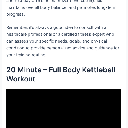
and rest days. This helps prevent overuse injuries,
maintains overall body balance, and promotes long-term
progress.
Remember, it’s always a good idea to consult with a
healthcare professional or a certified fitness expert who
can assess your specific needs, goals, and physical
condition to provide personalized advice and guidance for
your training routine.
20 Minute – Full Body Kettlebell
Workout