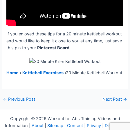
If you enjoyed these tips for a 20 minute kettlebell workout
and would like to keep it close to you at any time, just save
this pin to your
Pinterest Board
.
Home
›
Kettlebell Exercises
›20 Minute Kettlebell Workout
Post
←
Previous Post
Next Post
→
navigation
Copyright © 2026 Workout for Abs Training Videos and
Information |
About
|
Sitemap
|
Contact
|
Privacy
|
Disclosure