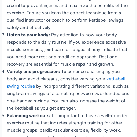
crucial to prevent injuries and maximize the benefits of the
exercise. Ensure you learn the correct technique from a
qualified instructor or coach to perform kettlebell swings
safely and effectively.
Listen to your body:
Pay attention to how your body
responds to the daily routine. If you experience excessive
muscle soreness, joint pain, or fatigue, it may indicate that
you need more rest or a modified approach. Rest and
recovery are essential for muscle repair and growth.
Variety and progression:
To continue challenging your
body and avoid plateaus, consider varying your
kettlebell
swing routine
by incorporating different variations, such as
single-arm swings or alternating between two-handed and
one-handed swings. You can also increase the weight of
the kettlebell as you get stronger.
Balancing workouts
: It’s important to have a well-rounded
exercise routine that includes strength training for other
muscle groups, cardiovascular exercise, flexibility work,