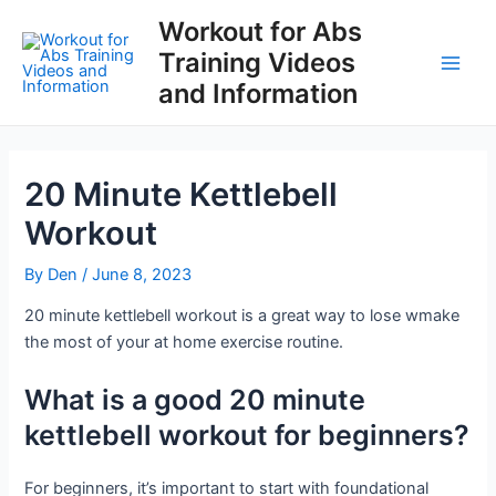
Skip
Workout for Abs
to
Training Videos
content
Main
and Information
Men
20 Minute Kettlebell
Workout
By
Den
/
June 8, 2023
20 minute kettlebell workout is a great way to lose wmake
the most of your at home exercise routine.
What is a good 20 minute
kettlebell workout for beginners?
For beginners, it’s important to start with foundational