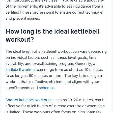
form throughout the exercises. If you’re unsure about any
of the movements, it’s advisable to seek guidance from a
certified fitness professional to ensure correct technique
and prevent injuries.
How long is the ideal kettlebell
workout?
The ideal length of a kettlebell workout can vary depending
on individual factors such as fitness level, goals, time
availability, and overall training program. Generally, a
kettlebell workout
can range from as short as 10 minutes
to as long as 60 minutes or more. The key is to design a
workout that is effective, efficient, and aligns with your
specific needs and
schedule
.
Shorter kettlebell workouts
, such as 10-20 minutes, can be
effective for quick bursts of intense exercise or when time
is limited. These workouts often focus on high-intensity