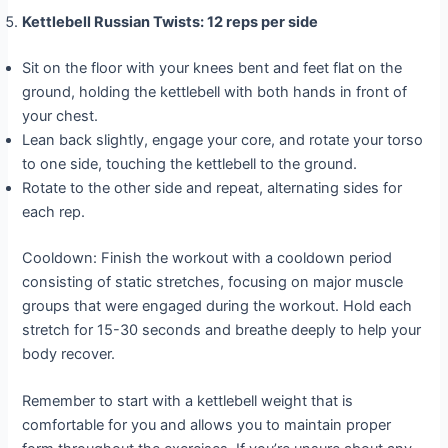
Kettlebell Russian Twists: 12 reps per side
Sit on the floor with your knees bent and feet flat on the
ground, holding the kettlebell with both hands in front of
your chest.
Lean back slightly, engage your core, and rotate your torso
to one side, touching the kettlebell to the ground.
Rotate to the other side and repeat, alternating sides for
each rep.
Cooldown: Finish the workout with a cooldown period
consisting of static stretches, focusing on major muscle
groups that were engaged during the workout. Hold each
stretch for 15-30 seconds and breathe deeply to help your
body recover.
Remember to start with a kettlebell weight that is
comfortable for you and allows you to maintain proper