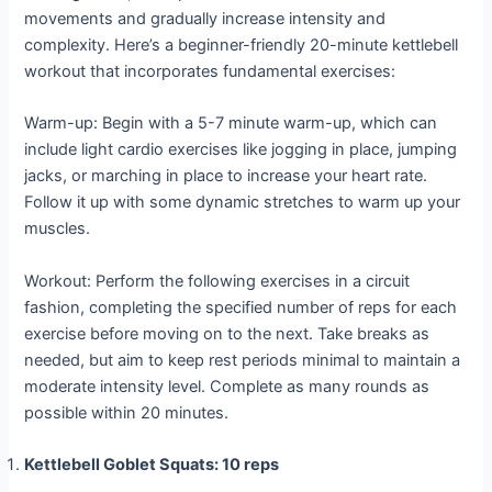
movements and gradually increase intensity and
complexity. Here’s a beginner-friendly 20-minute kettlebell
workout that incorporates fundamental exercises:
Warm-up: Begin with a 5-7 minute warm-up, which can
include light cardio exercises like jogging in place, jumping
jacks, or marching in place to increase your heart rate.
Follow it up with some dynamic stretches to warm up your
muscles.
Workout: Perform the following exercises in a circuit
fashion, completing the specified number of reps for each
exercise before moving on to the next. Take breaks as
needed, but aim to keep rest periods minimal to maintain a
moderate intensity level. Complete as many rounds as
possible within 20 minutes.
Kettlebell Goblet Squats: 10 reps