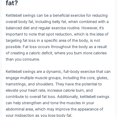
fat?
Kettlebell swings can be a beneficial exercise for reducing
overall body fat, including belly fat, when combined with a
balanced diet and regular exercise routine. However, it’s
important to note that spot reduction, which is the idea of
targeting fat loss in a specific area of the body, is not
possible. Fat loss occurs throughout the body as a result
of creating a caloric deficit, where you burn more calories
than you consume.
Kettlebell swings are a dynamic, full-body exercise that can
engage multiple muscle groups, including the core, glutes,
hamstrings, and shoulders. They have the potential to
elevate your heart rate, increase calorie burn, and
contribute to overall fat loss. Additionally, kettlebell swings
can help strengthen and tone the muscles in your
abdominal area, which may improve the appearance of
your midsection as you lose body fat.