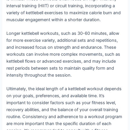
interval training (HIIT) or circuit training, incorporating a
variety of kettlebell exercises to maximize calorie burn and
muscular engagement within a shorter duration.
Longer kettlebell workouts, such as 30-60 minutes, allow
for more exercise variety, additional sets and repetitions,
and increased focus on strength and endurance. These
workouts can involve more complex movements, such as
kettlebell flows or advanced exercises, and may include
rest periods between sets to maintain quality form and
intensity throughout the session.
Ultimately, the ideal length of a kettlebell workout depends
on your goals, preferences, and available time. It’s
important to consider factors such as your fitness level,
recovery abilities, and the balance of your overall training
routine. Consistency and adherence to a workout program
are more important than the specific duration of each