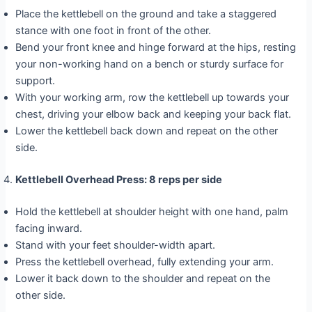
Place the kettlebell on the ground and take a staggered
stance with one foot in front of the other.
Bend your front knee and hinge forward at the hips, resting
your non-working hand on a bench or sturdy surface for
support.
With your working arm, row the kettlebell up towards your
chest, driving your elbow back and keeping your back flat.
Lower the kettlebell back down and repeat on the other
side.
Kettlebell Overhead Press: 8 reps per side
Hold the kettlebell at shoulder height with one hand, palm
facing inward.
Stand with your feet shoulder-width apart.
Press the kettlebell overhead, fully extending your arm.
Lower it back down to the shoulder and repeat on the
other side.