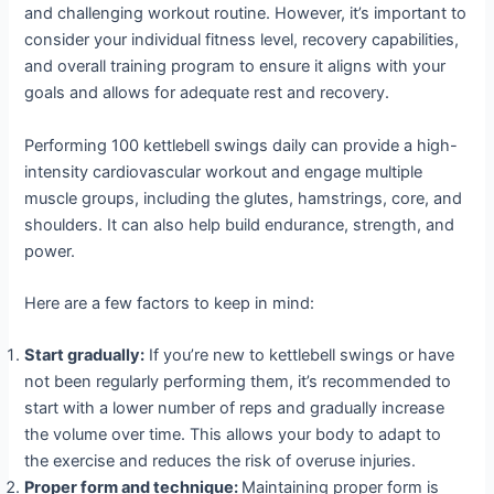
and challenging workout routine. However, it’s important to
consider your individual fitness level, recovery capabilities,
and overall training program to ensure it aligns with your
goals and allows for adequate rest and recovery.
Performing 100 kettlebell swings daily can provide a high-
intensity cardiovascular workout and engage multiple
muscle groups, including the glutes, hamstrings, core, and
shoulders. It can also help build endurance, strength, and
power.
Here are a few factors to keep in mind:
Start gradually:
If you’re new to kettlebell swings or have
not been regularly performing them, it’s recommended to
start with a lower number of reps and gradually increase
the volume over time. This allows your body to adapt to
the exercise and reduces the risk of overuse injuries.
Proper form and technique:
Maintaining proper form is