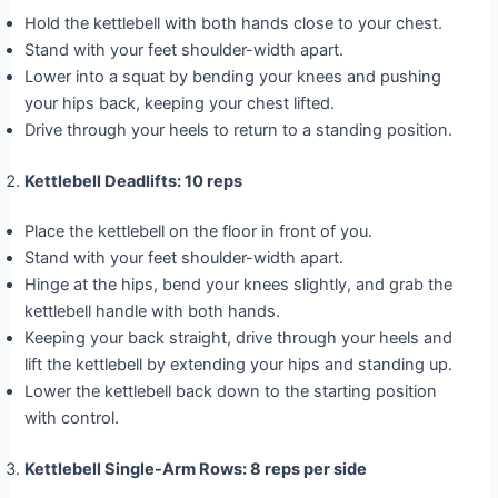
Hold the kettlebell with both hands close to your chest.
Stand with your feet shoulder-width apart.
Lower into a squat by bending your knees and pushing
your hips back, keeping your chest lifted.
Drive through your heels to return to a standing position.
Kettlebell Deadlifts: 10 reps
Place the kettlebell on the floor in front of you.
Stand with your feet shoulder-width apart.
Hinge at the hips, bend your knees slightly, and grab the
kettlebell handle with both hands.
Keeping your back straight, drive through your heels and
lift the kettlebell by extending your hips and standing up.
Lower the kettlebell back down to the starting position
with control.
Kettlebell Single-Arm Rows: 8 reps per side