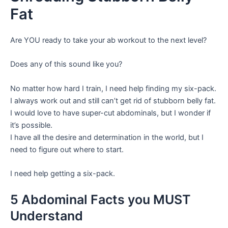
Fat
Are YOU ready to take your ab workout to the next level?
Does any of this sound like you?
No matter how hard I train, I need help finding my six-pack.
I always work out and still can’t get rid of stubborn belly fat.
I would love to have super-cut abdominals, but I wonder if
it’s possible.
I have all the desire and determination in the world, but I
need to figure out where to start.
I need help getting a six-pack.
5 Abdominal Facts you MUST
Understand