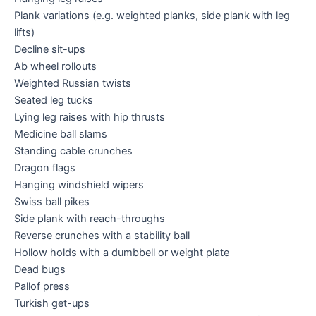
Plank variations (e.g. weighted planks, side plank with leg
lifts)
Decline sit-ups
Ab wheel rollouts
Weighted Russian twists
Seated leg tucks
Lying leg raises with hip thrusts
Medicine ball slams
Standing cable crunches
Dragon flags
Hanging windshield wipers
Swiss ball pikes
Side plank with reach-throughs
Reverse crunches with a stability ball
Hollow holds with a dumbbell or weight plate
Dead bugs
Pallof press
Turkish get-ups