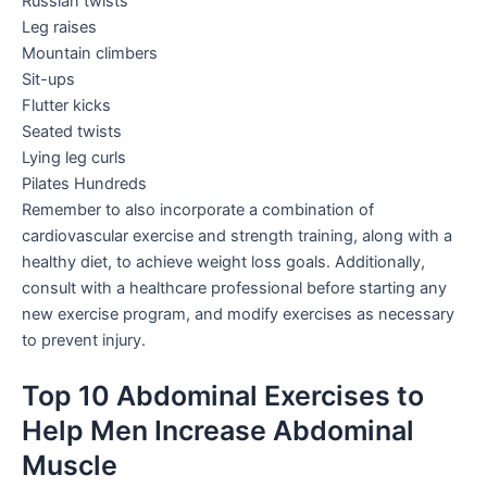
Russian twists
Leg raises
Mountain climbers
Sit-ups
Flutter kicks
Seated twists
Lying leg curls
Pilates Hundreds
Remember to also incorporate a combination of
cardiovascular exercise and strength training, along with a
healthy diet, to achieve weight loss goals. Additionally,
consult with a healthcare professional before starting any
new exercise program, and modify exercises as necessary
to prevent injury.
Top 10 Abdominal Exercises to
Help Men Increase Abdominal
Muscle