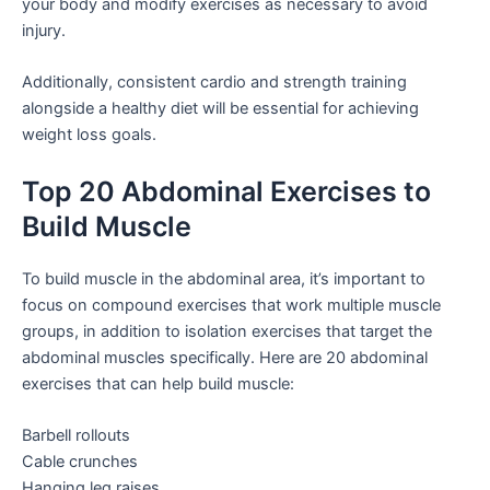
your body and modify exercises as necessary to avoid
injury.
Additionally, consistent cardio and strength training
alongside a healthy diet will be essential for achieving
weight loss goals.
Top 20 Abdominal Exercises to
Build Muscle
To build muscle in the abdominal area, it’s important to
focus on compound exercises that work multiple muscle
groups, in addition to isolation exercises that target the
abdominal muscles specifically. Here are 20 abdominal
exercises that can help build muscle:
Barbell rollouts
Cable crunches
Hanging leg raises