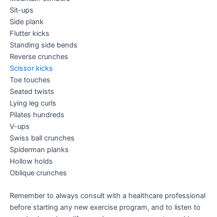
Sit-ups
Side plank
Flutter kicks
Standing side bends
Reverse crunches
Scissor kicks
Toe touches
Seated twists
Lying leg curls
Pilates hundreds
V-ups
Swiss ball crunches
Spiderman planks
Hollow holds
Oblique crunches
Remember to always consult with a healthcare professional
before starting any new exercise program, and to listen to