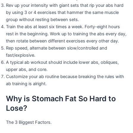
Rev up your intensity with giant sets that rip your abs hard
by using 3 or 4 exercises that hammer the same muscle
group without resting between sets.
Train the abs at least six times a week. Forty-eight hours
rest in the beginning. Work up to training the abs every day,
then rotate between different exercises every other day.
Rep speed, alternate between slow/controlled and
fast/explosive.
A typical ab workout should include lower abs, obliques,
upper abs, and core.
Customize your ab routine because breaking the rules with
ab training is alright.
Why is Stomach Fat So Hard to
Lose?
The 3 Biggest Factors.