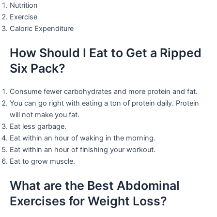
Nutrition
Exercise
Caloric Expenditure
How Should I Eat to Get a Ripped
Six Pack?
Consume fewer carbohydrates and more protein and fat.
You can go right with eating a ton of protein daily. Protein
will not make you fat.
Eat less garbage.
Eat within an hour of waking in the morning.
Eat within an hour of finishing your workout.
Eat to grow muscle.
What are the Best Abdominal
Exercises for Weight Loss?