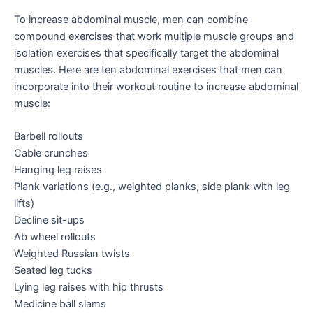
To increase abdominal muscle, men can combine
compound exercises that work multiple muscle groups and
isolation exercises that specifically target the abdominal
muscles. Here are ten abdominal exercises that men can
incorporate into their workout routine to increase abdominal
muscle:
Barbell rollouts
Cable crunches
Hanging leg raises
Plank variations (e.g., weighted planks, side plank with leg
lifts)
Decline sit-ups
Ab wheel rollouts
Weighted Russian twists
Seated leg tucks
Lying leg raises with hip thrusts
Medicine ball slams