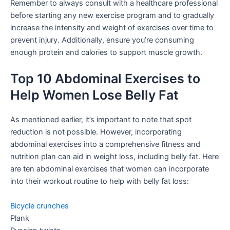
Remember to always consult with a healthcare professional
before starting any new exercise program and to gradually
increase the intensity and weight of exercises over time to
prevent injury. Additionally, ensure you’re consuming
enough protein and calories to support muscle growth.
Top 10 Abdominal Exercises to
Help Women Lose Belly Fat
As mentioned earlier, it’s important to note that spot
reduction is not possible. However, incorporating
abdominal exercises into a comprehensive fitness and
nutrition plan can aid in weight loss, including belly fat. Here
are ten abdominal exercises that women can incorporate
into their workout routine to help with belly fat loss:
Bicycle crunches
Plank