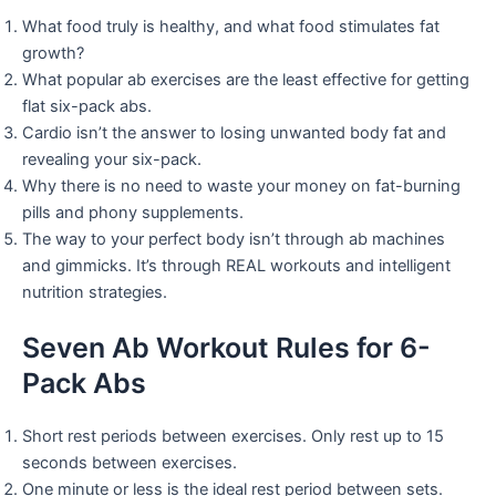
What food truly is healthy, and what food stimulates fat
growth?
What popular ab exercises are the least effective for getting
flat six-pack abs.
Cardio isn’t the answer to losing unwanted body fat and
revealing your six-pack.
Why there is no need to waste your money on fat-burning
pills and phony supplements.
The way to your perfect body isn’t through ab machines
and gimmicks. It’s through REAL workouts and intelligent
nutrition strategies.
Seven Ab Workout Rules for 6-
Pack Abs
Short rest periods between exercises. Only rest up to 15
seconds between exercises.
One minute or less is the ideal rest period between sets.