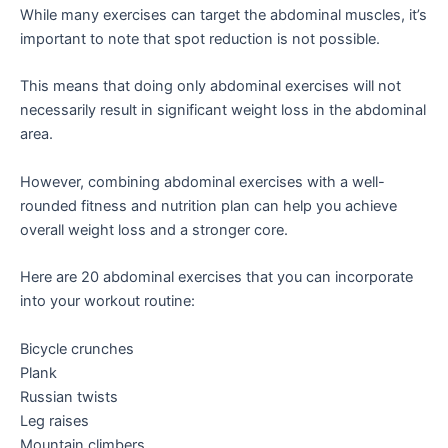
While many exercises can target the abdominal muscles, it’s
important to note that spot reduction is not possible.
This means that doing only abdominal exercises will not
necessarily result in significant weight loss in the abdominal
area.
However, combining abdominal exercises with a well-
rounded fitness and nutrition plan can help you achieve
overall weight loss and a stronger core.
Here are 20 abdominal exercises that you can incorporate
into your workout routine:
Bicycle crunches
Plank
Russian twists
Leg raises
Mountain climbers