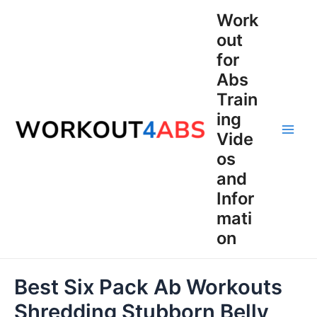
Skip
Work
to
out
content
for
Abs
Train
ing
Vide
Main
os
Men
and
Infor
mati
on
Best Six Pack Ab Workouts
Shredding Stubborn Belly