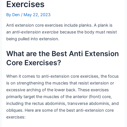
Exercises
By
Den
/
May 22, 2023
Anti extension core exercises include planks. A plank is
an
anti
–
extension exercise
because the body must resist
being pulled into extension.
What are the Best Anti Extension
Core Exercises?
When it comes to anti-extension core exercises, the focus
is on strengthening the muscles that resist extension or
excessive arching of the lower back. These exercises
primarily target the muscles of the anterior (front) core,
including the rectus abdominis, transverse abdominis, and
obliques. Here are some of the best anti-extension core
exercises: