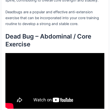
spine, contributing to overall core strength and stability.
Deadbugs are a popular and effective anti-extension
exercise that can be incorporated into your core training
routine to develop a strong and stable core.
Dead Bug – Abdominal / Core
Exercise