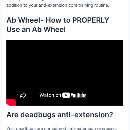
addition to your anti-extension core training routine.
Ab Wheel- How to PROPERLY
Use an Ab Wheel
Are deadbugs anti-extension?
Yes, deadbugs are considered anti-extension exercises.