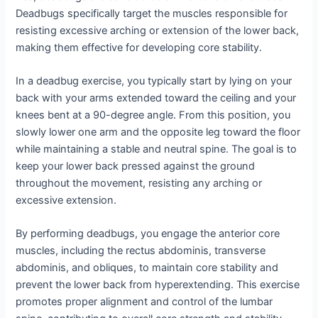
Deadbugs specifically target the muscles responsible for
resisting excessive arching or extension of the lower back,
making them effective for developing core stability.
In a deadbug exercise, you typically start by lying on your
back with your arms extended toward the ceiling and your
knees bent at a 90-degree angle. From this position, you
slowly lower one arm and the opposite leg toward the floor
while maintaining a stable and neutral spine. The goal is to
keep your lower back pressed against the ground
throughout the movement, resisting any arching or
excessive extension.
By performing deadbugs, you engage the anterior core
muscles, including the rectus abdominis, transverse
abdominis, and obliques, to maintain core stability and
prevent the lower back from hyperextending. This exercise
promotes proper alignment and control of the lumbar