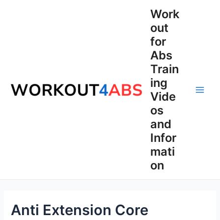
Skip
Work
to
out
content
for
Abs
Train
ing
Vide
Main
os
Men
and
Infor
mati
on
Anti Extension Core