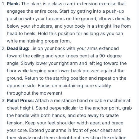
Plank
: The plank is a classic anti-extension exercise that
engages the entire core. Start by getting into a push-up
position with your forearms on the ground, elbows directly
below your shoulders, and your body in a straight line from
head to heels. Hold this position for as long as you can
while maintaining proper form.
Dead Bug:
Lie on your back with your arms extended
toward the ceiling and your knees bent at a 90-degree
angle. Slowly lower your right arm and left leg toward the
floor while keeping your lower back pressed against the
ground. Return to the starting position and repeat on the
opposite side. Focus on maintaining core stability
throughout the movement.
Pallof Press:
Attach a resistance band or cable machine at
chest height. Stand perpendicular to the anchor point, grab
the handle with both hands, and step away to create
tension. Keep your feet shoulder-width apart and brace
your core. Extend your arms in front of your chest and
then slowly push them straight out, resisting the rotation