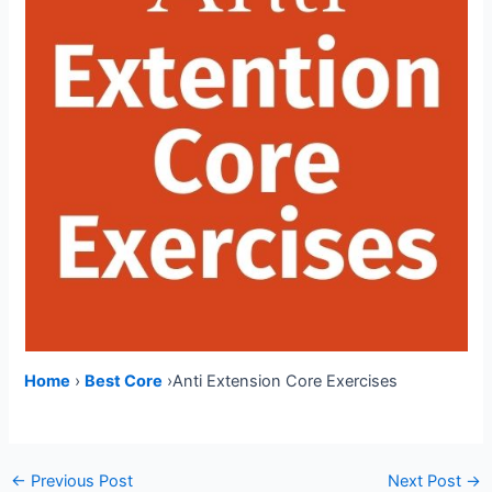
Home
›
Best Core
›Anti Extension Core Exercises
Post
←
Previous Post
Next Post
→