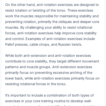
On the other hand, anti-rotation exercises are designed to
resist rotation or twisting of the torso. These exercises
work the muscles responsible for maintaining stability and
preventing rotation, primarily the obliques and deeper core
muscles. By challenging your ability to resist rotational
forces, anti-rotation exercises help improve core stability
and control. Examples of anti-rotation exercises include
Pallof presses, cable chops, and Russian twists.
While both anti-extension and anti-rotation exercises
contribute to core stability, they target different movement
patterns and muscle groups. Anti-extension exercises
primarily focus on preventing excessive arching of the
lower back, while anti-rotation exercises primarily focus on
resisting rotational forces in the torso.
It’s important to include a combination of both types of
exercises in your core training routine to develop well-