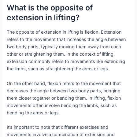
What is the opposite of
extension in lifting?
The opposite of extension in lifting is flexion. Extension
refers to the movement that increases the angle between
two body parts, typically moving them away from each
other or straightening them. In the context of lifting,
extension commonly refers to movements like extending
the limbs, such as straightening the arms or legs.
On the other hand, flexion refers to the movement that
decreases the angle between two body parts, bringing
them closer together or bending them. In lifting, flexion
movements often involve bending the limbs, such as
bending the arms or legs.
It’s important to note that different exercises and
movements involve a combination of extension and