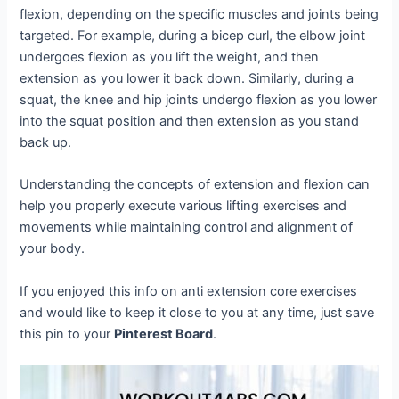
flexion, depending on the specific muscles and joints being
targeted. For example, during a bicep curl, the elbow joint
undergoes flexion as you lift the weight, and then
extension as you lower it back down. Similarly, during a
squat, the knee and hip joints undergo flexion as you lower
into the squat position and then extension as you stand
back up.
Understanding the concepts of extension and flexion can
help you properly execute various lifting exercises and
movements while maintaining control and alignment of
your body.
If you enjoyed this info on anti extension core exercises
and would like to keep it close to you at any time, just save
this pin to your
Pinterest Board
.