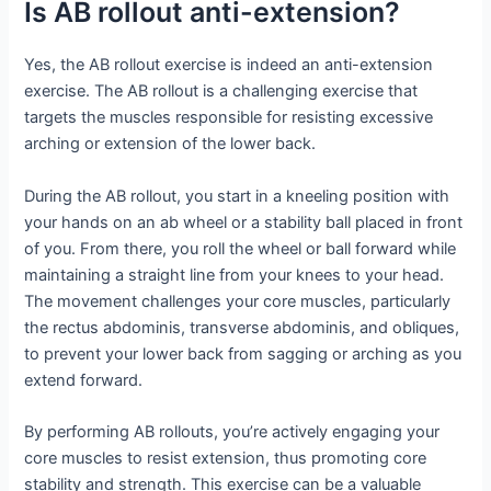
Is AB rollout anti-extension?
Yes, the AB rollout exercise is indeed an anti-extension
exercise. The AB rollout is a challenging exercise that
targets the muscles responsible for resisting excessive
arching or extension of the lower back.
During the AB rollout, you start in a kneeling position with
your hands on an ab wheel or a stability ball placed in front
of you. From there, you roll the wheel or ball forward while
maintaining a straight line from your knees to your head.
The movement challenges your core muscles, particularly
the rectus abdominis, transverse abdominis, and obliques,
to prevent your lower back from sagging or arching as you
extend forward.
By performing AB rollouts, you’re actively engaging your
core muscles to resist extension, thus promoting core
stability and strength. This exercise can be a valuable