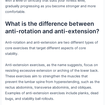
with a level of difficulty that suits your fitness level,
gradually progressing as you become stronger and more
comfortable.
What is the difference between
anti-rotation and anti-extension?
Anti-rotation and anti-extension are two different types of
core exercises that target different aspects of core
stability.
Anti-extension exercises, as the name suggests, focus on
resisting excessive extension or arching of the lower back.
These exercises aim to strengthen the muscles that
prevent the lumbar spine from hyperextending, such as the
rectus abdominis, transverse abdominis, and obliques.
Examples of anti-extension exercises include planks, dead
bugs, and stability ball rollouts.