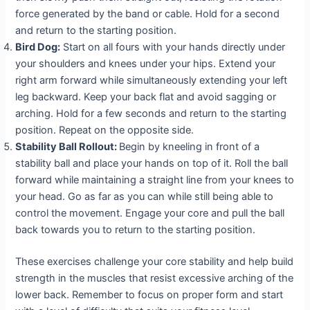
force generated by the band or cable. Hold for a second
and return to the starting position.
Bird Dog:
Start on all fours with your hands directly under
your shoulders and knees under your hips. Extend your
right arm forward while simultaneously extending your left
leg backward. Keep your back flat and avoid sagging or
arching. Hold for a few seconds and return to the starting
position. Repeat on the opposite side.
Stability Ball Rollout:
Begin by kneeling in front of a
stability ball and place your hands on top of it. Roll the ball
forward while maintaining a straight line from your knees to
your head. Go as far as you can while still being able to
control the movement. Engage your core and pull the ball
back towards you to return to the starting position.
These exercises challenge your core stability and help build
strength in the muscles that resist excessive arching of the
lower back. Remember to focus on proper form and start