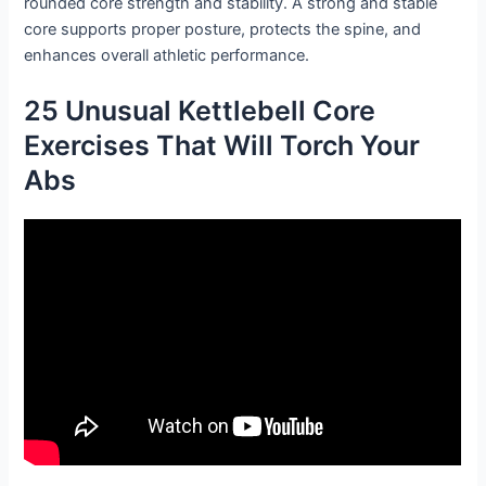
rounded core strength and stability. A strong and stable
core supports proper posture, protects the spine, and
enhances overall athletic performance.
25 Unusual Kettlebell Core
Exercises That Will Torch Your
Abs