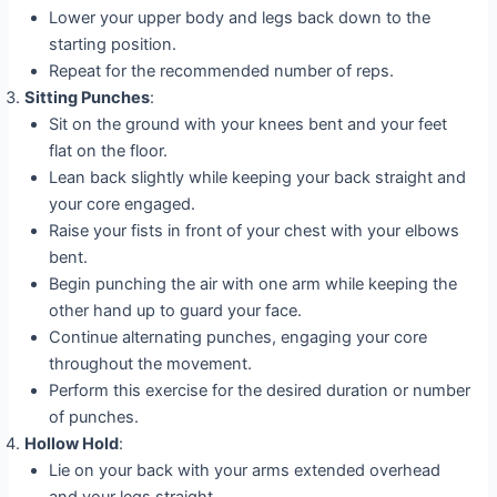
Lower your upper body and legs back down to the
starting position.
Repeat for the recommended number of reps.
Sitting Punches
:
Sit on the ground with your knees bent and your feet
flat on the floor.
Lean back slightly while keeping your back straight and
your core engaged.
Raise your fists in front of your chest with your elbows
bent.
Begin punching the air with one arm while keeping the
other hand up to guard your face.
Continue alternating punches, engaging your core
throughout the movement.
Perform this exercise for the desired duration or number
of punches.
Hollow Hold
:
Lie on your back with your arms extended overhead
and your legs straight.