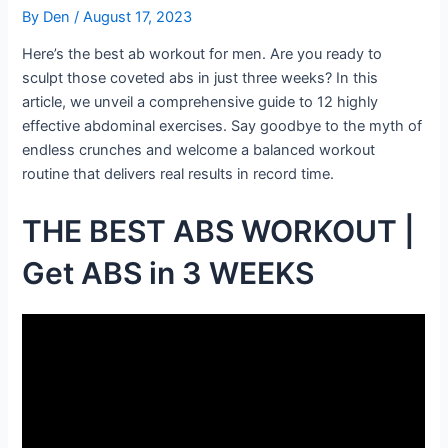
By
Den
/
August 17, 2023
Here’s the best ab workout for men. Are you ready to
sculpt those coveted abs in just three weeks? In this
article, we unveil a comprehensive guide to 12 highly
effective abdominal exercises. Say goodbye to the myth of
endless crunches and welcome a balanced workout
routine that delivers real results in record time.
THE BEST ABS WORKOUT |
Get ABS in 3 WEEKS