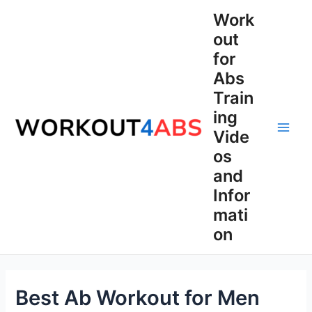
Skip
Work
to
out
content
for
Abs
Train
ing
Vide
Main
os
Men
and
Infor
mati
on
Best Ab Workout for Men