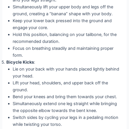
Simultaneously lift your upper body and legs off the
ground, creating a “banana” shape with your body.
Keep your lower back pressed into the ground and
engage your core.
Hold this position, balancing on your tailbone, for the
recommended duration.
Focus on breathing steadily and maintaining proper
form.
Bicycle Kicks
:
Lie on your back with your hands placed lightly behind
your head.
Lift your head, shoulders, and upper back off the
ground.
Bend your knees and bring them towards your chest.
Simultaneously extend one leg straight while bringing
the opposite elbow towards the bent knee.
Switch sides by cycling your legs in a pedaling motion
while twisting your torso.