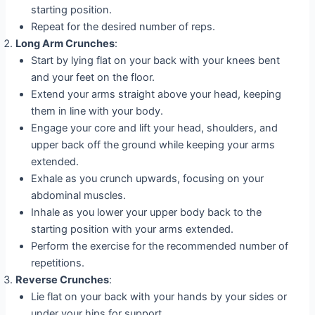
starting position.
Repeat for the desired number of reps.
Long Arm Crunches
:
Start by lying flat on your back with your knees bent
and your feet on the floor.
Extend your arms straight above your head, keeping
them in line with your body.
Engage your core and lift your head, shoulders, and
upper back off the ground while keeping your arms
extended.
Exhale as you crunch upwards, focusing on your
abdominal muscles.
Inhale as you lower your upper body back to the
starting position with your arms extended.
Perform the exercise for the recommended number of
repetitions.
Reverse Crunches
:
Lie flat on your back with your hands by your sides or
under your hips for support.