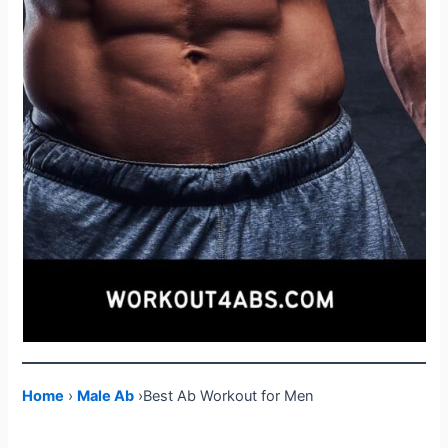
Home
›
Male Ab
›Best Ab Workout for Men