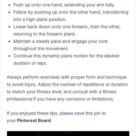
Push up onto one hand, extending your arm fully.
Follow by pushing up onto the other hand, transitioning
into a high plank position.
Lower back down onto one forearm, then the other,
returning to the forearm plank.
Maintain a steady pace and engage your core
throughout the movement.
Continue this dynamic plank motion for the desired
duration or reps.
Always perform exercises with proper form and technique
to avoid injury. Adjust the number of repetitions or duration
to match your fitness level, and consult with a fitness
professional if you have any concerns or limitations.
If you enjoyed these tips, please save this pin to
your
Pinterest Board
.