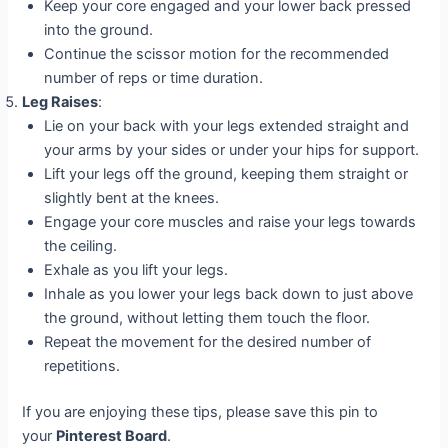
Keep your core engaged and your lower back pressed
into the ground.
Continue the scissor motion for the recommended
number of reps or time duration.
Leg Raises
:
Lie on your back with your legs extended straight and
your arms by your sides or under your hips for support.
Lift your legs off the ground, keeping them straight or
slightly bent at the knees.
Engage your core muscles and raise your legs towards
the ceiling.
Exhale as you lift your legs.
Inhale as you lower your legs back down to just above
the ground, without letting them touch the floor.
Repeat the movement for the desired number of
repetitions.
If you are enjoying these tips, please save this pin to
your
Pinterest Board
.