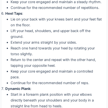
Keep your core engaged and maintain a steady rhythm.
Continue for the recommended number of repetitions.
Heel Taps
:
Lie on your back with your knees bent and your feet flat
on the floor.
Lift your head, shoulders, and upper back off the
ground.
Extend your arms straight by your sides.
Reach one hand towards your heel by rotating your
torso slightly.
Return to the center and repeat with the other hand,
tapping your opposite heel.
Keep your core engaged and maintain a controlled
pace.
Continue for the recommended number of reps.
Dynamic Plank
:
Start in a forearm plank position with your elbows
directly beneath your shoulders and your body in a
straight line from head to heels.