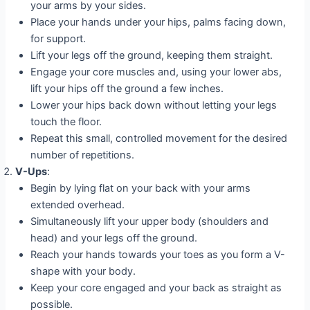
your arms by your sides.
Place your hands under your hips, palms facing down,
for support.
Lift your legs off the ground, keeping them straight.
Engage your core muscles and, using your lower abs,
lift your hips off the ground a few inches.
Lower your hips back down without letting your legs
touch the floor.
Repeat this small, controlled movement for the desired
number of repetitions.
V-Ups
:
Begin by lying flat on your back with your arms
extended overhead.
Simultaneously lift your upper body (shoulders and
head) and your legs off the ground.
Reach your hands towards your toes as you form a V-
shape with your body.
Keep your core engaged and your back as straight as
possible.