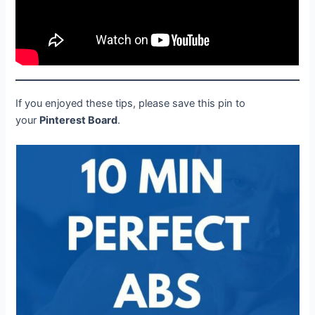
If you enjoyed these tips, please save this pin to
your
Pinterest Board
.