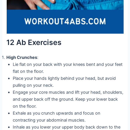
12 Ab Exercises
High Crunches
:
Lie flat on your back with your knees bent and your feet
flat on the floor.
Place your hands lightly behind your head, but avoid
pulling on your neck.
Engage your core muscles and lift your head, shoulders,
and upper back off the ground. Keep your lower back
on the floor.
Exhale as you crunch upwards and focus on
contracting your abdominal muscles.
Inhale as you lower your upper body back down to the