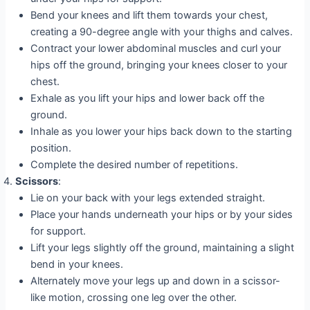
Bend your knees and lift them towards your chest,
creating a 90-degree angle with your thighs and calves.
Contract your lower abdominal muscles and curl your
hips off the ground, bringing your knees closer to your
chest.
Exhale as you lift your hips and lower back off the
ground.
Inhale as you lower your hips back down to the starting
position.
Complete the desired number of repetitions.
Scissors
:
Lie on your back with your legs extended straight.
Place your hands underneath your hips or by your sides
for support.
Lift your legs slightly off the ground, maintaining a slight
bend in your knees.
Alternately move your legs up and down in a scissor-
like motion, crossing one leg over the other.