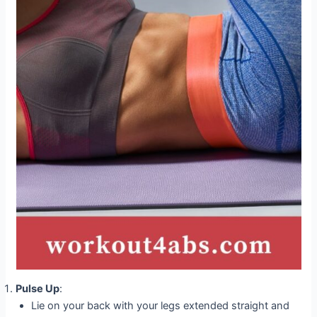
Pulse Up
:
Lie on your back with your legs extended straight and