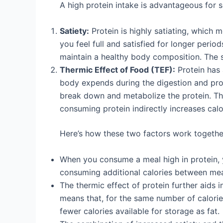
A high protein intake is advantageous for se
Satiety:
Protein is highly satiating, which 
you feel full and satisfied for longer period
maintain a healthy body composition. The s
Thermic Effect of Food (TEF):
Protein has 
body expends during the digestion and pro
break down and metabolize the protein. Thi
consuming protein indirectly increases calo
Here’s how these two factors work togethe
When you consume a meal high in protein, yo
consuming additional calories between mea
The thermic effect of protein further aids 
means that, for the same number of calorie
fewer calories available for storage as fat.