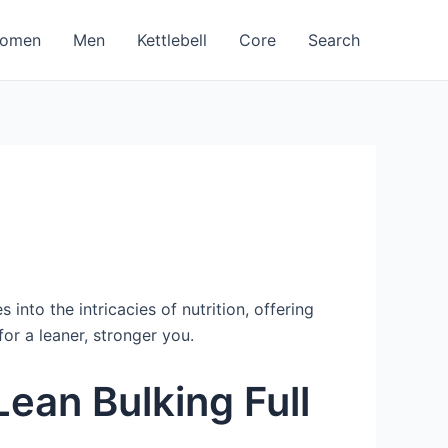
omen
Men
Kettlebell
Core
Search
into the intricacies of nutrition, offering
or a leaner, stronger you.
ean Bulking Full