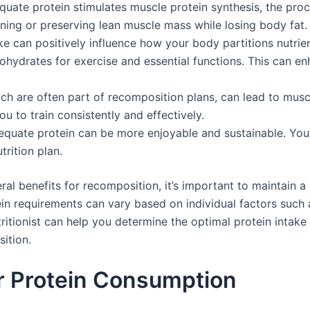
ate protein stimulates muscle protein synthesis, the pro
ining or preserving lean muscle mass while losing body fat.
ke can positively influence how your body partitions nutrien
bohydrates for exercise and essential functions. This can e
ch are often part of recomposition plans, can lead to musc
 to train consistently and effectively.
equate protein can be more enjoyable and sustainable. You’re
trition plan.
ral benefits for recomposition, it’s important to maintain a
n requirements can vary based on individual factors such as
tritionist can help you determine the optimal protein intake
ition.
r Protein Consumption