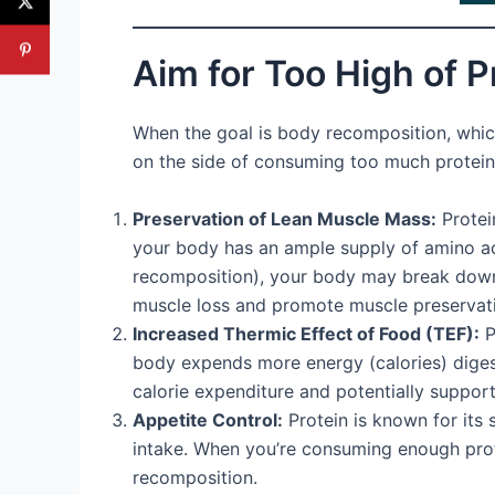
Aim for Too High of P
When the goal is body recomposition, which 
on the side of consuming too much protein r
Preservation of Lean Muscle Mass:
Protein
your body has an ample supply of amino aci
recomposition), your body may break down mu
muscle loss and promote muscle preservat
Increased Thermic Effect of Food (TEF):
P
body expends more energy (calories) digesti
calorie expenditure and potentially supporti
Appetite Control:
Protein is known for its s
intake. When you’re consuming enough protein
recomposition.