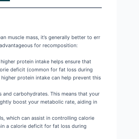
n muscle mass, it’s generally better to err
s advantageous for recomposition:
 higher protein intake helps ensure that
rie deficit (common for fat loss during
 higher protein intake can help prevent this
s and carbohydrates. This means that your
ghtly boost your metabolic rate, aiding in
ls, which can assist in controlling calorie
 a calorie deficit for fat loss during