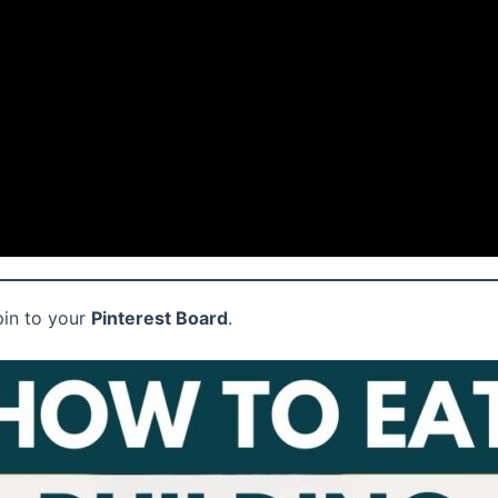
pin to your
Pinterest Board
.