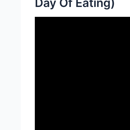
Day Of Eating)