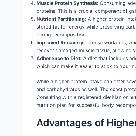
Muscle Protein Synthesis:
Consuming adequ
proteins. This is a crucial component of ga
Nutrient Partitioning:
A higher protein inta
stored fat for energy while preserving car
during recomposition.
Improved Recovery:
Intense workouts, whi
recover damaged muscle tissue, allowing you
Adherence to Diet:
A diet that includes ad
which can make it easier to stick to your nu
While a higher protein intake can offer seve
and carbohydrates as well. The exact protei
Consulting with a registered dietitian or nu
nutrition plan for successful body recompos
Advantages of Highe