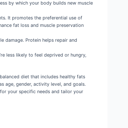
cess by which your body builds new muscle
ts. It promotes the preferential use of
nhance fat loss and muscle preservation
le damage. Protein helps repair and
 less likely to feel deprived or hungry,
 balanced diet that includes healthy fats
 age, gender, activity level, and goals.
 for your specific needs and tailor your