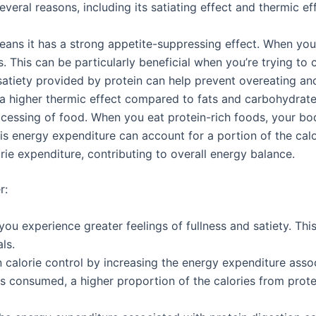
veral reasons, including its satiating effect and thermic ef
means it has a strong appetite-suppressing effect. When you
s. This can be particularly beneficial when you’re trying to 
atiety provided by protein can help prevent overeating an
a higher thermic effect compared to fats and carbohydrates
cessing of food. When you eat protein-rich foods, your bod
s energy expenditure can account for a portion of the cal
rie expenditure, contributing to overall energy balance.
r:
u experience greater feelings of fullness and satiety. This
ls.
in calorie control by increasing the energy expenditure ass
s consumed, a higher proportion of the calories from protei