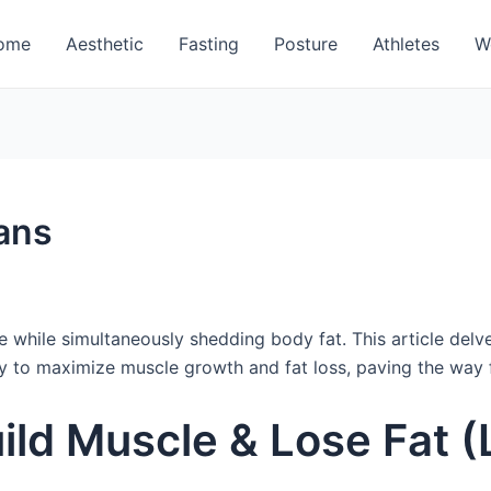
ome
Aesthetic
Fasting
Posture
Athletes
W
ans
while simultaneously shedding body fat. This article delves 
ly to maximize muscle growth and fat loss, paving the way f
ild Muscle & Lose Fat (L