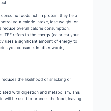
fect:
 consume foods rich in protein, they help
control your calorie intake, lose weight, or
d reduce overall calorie consumption.
. TEF refers to the energy (calories) your
y uses a significant amount of energy to
ories you consume. In other words,
 reduces the likelihood of snacking or
ociated with digestion and metabolism. This
n will be used to process the food, leaving