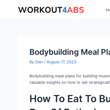
Skip
to
H
content
Bodybuilding Meal Pl
By
Den
/
August 17, 2023
Bodybuilding meal plans for building muscle 
valuable insights on how to eat strategical
How To Eat To Bu