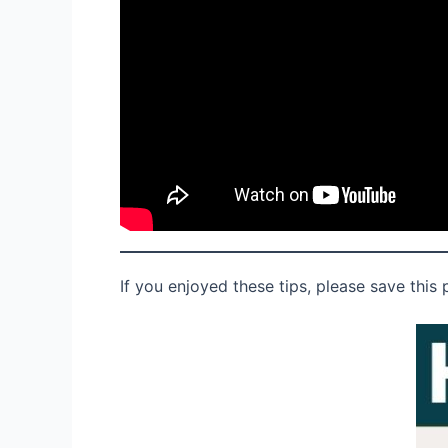
If you enjoyed these tips, please save this 