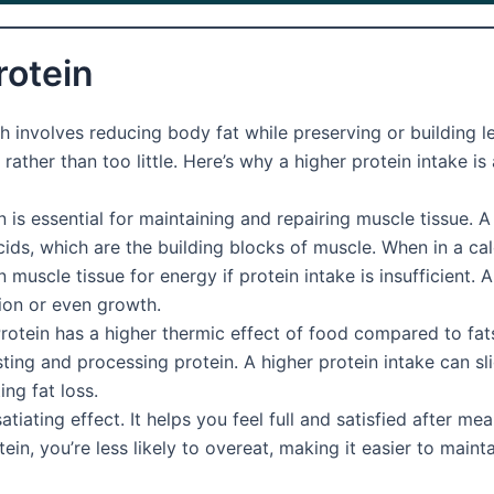
rotein
involves reducing body fat while preserving or building lea
ather than too little. Here’s why a higher protein intake i
 is essential for maintaining and repairing muscle tissue. A
ds, which are the building blocks of muscle. When in a calo
scle tissue for energy if protein intake is insufficient. A
ion or even growth.
rotein has a higher thermic effect of food compared to fat
ng and processing protein. A higher protein intake can sli
ng fat loss.
atiating effect. It helps you feel full and satisfied after mea
, you’re less likely to overeat, making it easier to maintain