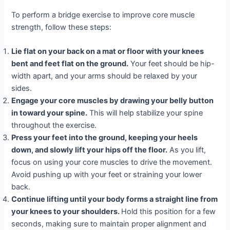
To perform a bridge exercise to improve core muscle
strength, follow these steps:
Lie flat on your back on a mat or floor with your knees
bent and feet flat on the ground.
Your feet should be hip-
width apart, and your arms should be relaxed by your
sides.
Engage your core muscles by drawing your belly button
in toward your spine.
This will help stabilize your spine
throughout the exercise.
Press your feet into the ground, keeping your heels
down, and slowly lift your hips off the floor.
As you lift,
focus on using your core muscles to drive the movement.
Avoid pushing up with your feet or straining your lower
back.
Continue lifting until your body forms a straight line from
your knees to your shoulders.
Hold this position for a few
seconds, making sure to maintain proper alignment and