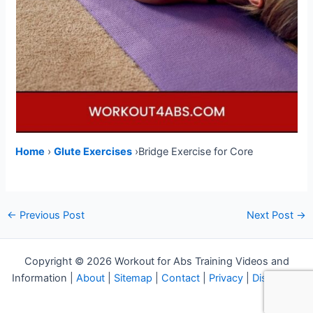
Home
›
Glute Exercises
›Bridge Exercise for Core
Post
←
Previous Post
Next Post
→
navigation
Copyright © 2026 Workout for Abs Training Videos and
Information |
About
|
Sitemap
|
Contact
|
Privacy
|
Disclosure