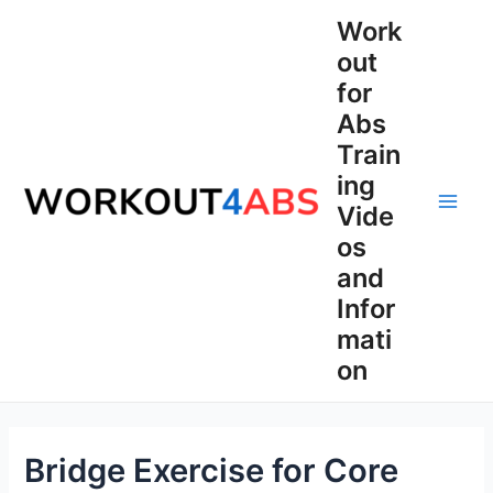
Skip
Work
to
out
content
for
Abs
Train
ing
Vide
Main
os
Men
and
Infor
mati
on
Bridge Exercise for Core