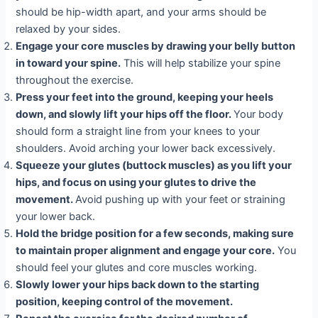
should be hip-width apart, and your arms should be
relaxed by your sides.
Engage your core muscles by drawing your belly button
in toward your spine.
This will help stabilize your spine
throughout the exercise.
Press your feet into the ground, keeping your heels
down, and slowly lift your hips off the floor.
Your body
should form a straight line from your knees to your
shoulders. Avoid arching your lower back excessively.
Squeeze your glutes (buttock muscles) as you lift your
hips, and focus on using your glutes to drive the
movement.
Avoid pushing up with your feet or straining
your lower back.
Hold the bridge position for a few seconds, making sure
to maintain proper alignment and engage your core.
You
should feel your glutes and core muscles working.
Slowly lower your hips back down to the starting
position, keeping control of the movement.