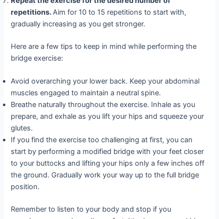
Repeat the exercise for the desired number of
repetitions.
Aim for 10 to 15 repetitions to start with,
gradually increasing as you get stronger.
Here are a few tips to keep in mind while performing the
bridge exercise:
Avoid overarching your lower back. Keep your abdominal
muscles engaged to maintain a neutral spine.
Breathe naturally throughout the exercise. Inhale as you
prepare, and exhale as you lift your hips and squeeze your
glutes.
If you find the exercise too challenging at first, you can
start by performing a modified bridge with your feet closer
to your buttocks and lifting your hips only a few inches off
the ground. Gradually work your way up to the full bridge
position.
Remember to listen to your body and stop if you