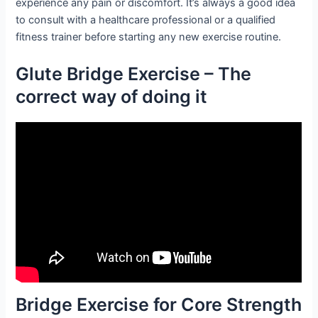
experience any pain or discomfort. It’s always a good idea
to consult with a healthcare professional or a qualified
fitness trainer before starting any new exercise routine.
Glute Bridge Exercise – The
correct way of doing it
Bridge Exercise for Core Strength