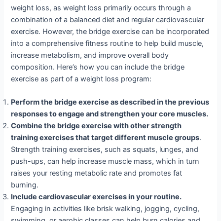
weight loss, as weight loss primarily occurs through a
combination of a balanced diet and regular cardiovascular
exercise. However, the bridge exercise can be incorporated
into a comprehensive fitness routine to help build muscle,
increase metabolism, and improve overall body
composition. Here’s how you can include the bridge
exercise as part of a weight loss program:
Perform the bridge exercise as described in the previous
responses to engage and strengthen your core muscles.
Combine the bridge exercise with other strength
training exercises that target different muscle groups
.
Strength training exercises, such as squats, lunges, and
push-ups, can help increase muscle mass, which in turn
raises your resting metabolic rate and promotes fat
burning.
Include cardiovascular exercises in your routine.
Engaging in activities like brisk walking, jogging, cycling,
swimming, or aerobic classes can help burn calories and