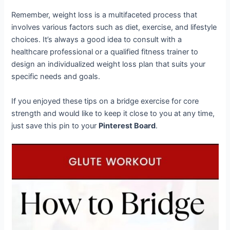
Remember, weight loss is a multifaceted process that
involves various factors such as diet, exercise, and lifestyle
choices. It’s always a good idea to consult with a
healthcare professional or a qualified fitness trainer to
design an individualized weight loss plan that suits your
specific needs and goals.
If you enjoyed these tips on a bridge exercise for core
strength and would like to keep it close to you at any time,
just save this pin to your
Pinterest Board
.