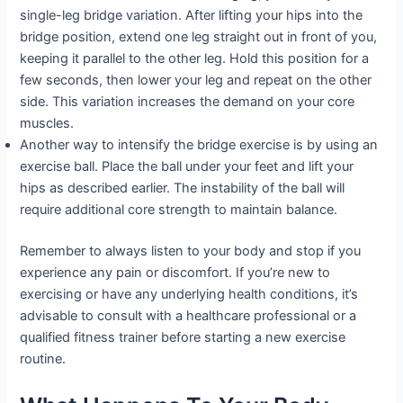
single-leg bridge variation. After lifting your hips into the
bridge position, extend one leg straight out in front of you,
keeping it parallel to the other leg. Hold this position for a
few seconds, then lower your leg and repeat on the other
side. This variation increases the demand on your core
muscles.
Another way to intensify the bridge exercise is by using an
exercise ball. Place the ball under your feet and lift your
hips as described earlier. The instability of the ball will
require additional core strength to maintain balance.
Remember to always listen to your body and stop if you
experience any pain or discomfort. If you’re new to
exercising or have any underlying health conditions, it’s
advisable to consult with a healthcare professional or a
qualified fitness trainer before starting a new exercise
routine.