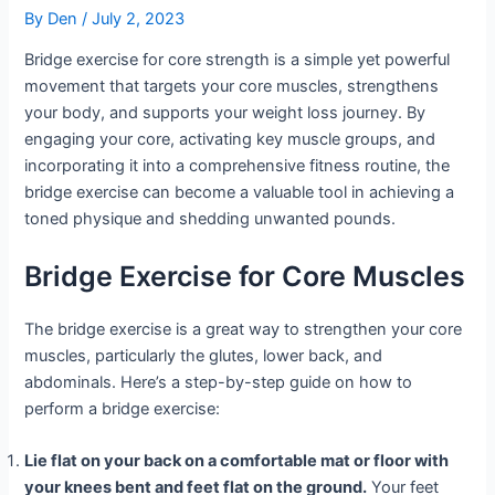
By
Den
/
July 2, 2023
Bridge exercise for core strength is a simple yet powerful
movement that targets your core muscles, strengthens
your body, and supports your weight loss journey. By
engaging your core, activating key muscle groups, and
incorporating it into a comprehensive fitness routine, the
bridge exercise can become a valuable tool in achieving a
toned physique and shedding unwanted pounds.
Bridge Exercise for Core Muscles
The bridge exercise is a great way to strengthen your core
muscles, particularly the glutes, lower back, and
abdominals. Here’s a step-by-step guide on how to
perform a bridge exercise:
Lie flat on your back on a comfortable mat or floor with
your knees bent and feet flat on the ground.
Your feet