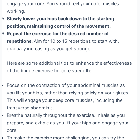
engage your core. You should feel your core muscles
working.
Slowly lower your hips back down to the starting
position, maintaining control of the movement.
Repeat the exercise for the desired number of
repetitions.
Aim for 10 to 15 repetitions to start with,
gradually increasing as you get stronger.
Here are some additional tips to enhance the effectiveness
of the bridge exercise for core strength:
Focus on the contraction of your abdominal muscles as
you lift your hips, rather than relying solely on your glutes.
This will engage your deep core muscles, including the
transverse abdominis.
Breathe naturally throughout the exercise. Inhale as you
prepare, and exhale as you lift your hips and engage your
core.
To make the exercise more challenging, you can try the