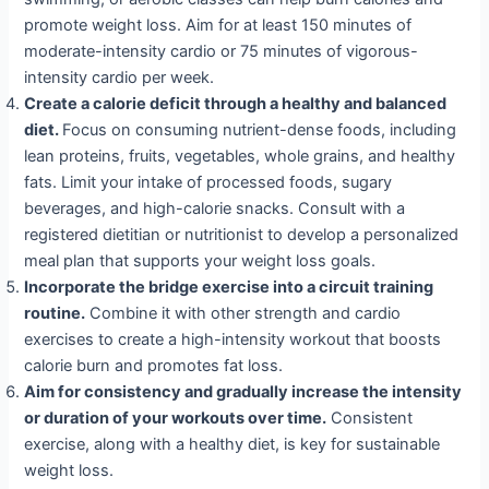
promote weight loss. Aim for at least 150 minutes of
moderate-intensity cardio or 75 minutes of vigorous-
intensity cardio per week.
Create a calorie deficit through a healthy and balanced
diet.
Focus on consuming nutrient-dense foods, including
lean proteins, fruits, vegetables, whole grains, and healthy
fats. Limit your intake of processed foods, sugary
beverages, and high-calorie snacks. Consult with a
registered dietitian or nutritionist to develop a personalized
meal plan that supports your weight loss goals.
Incorporate the bridge exercise into a circuit training
routine.
Combine it with other strength and cardio
exercises to create a high-intensity workout that boosts
calorie burn and promotes fat loss.
Aim for consistency and gradually increase the intensity
or duration of your workouts over time.
Consistent
exercise, along with a healthy diet, is key for sustainable
weight loss.