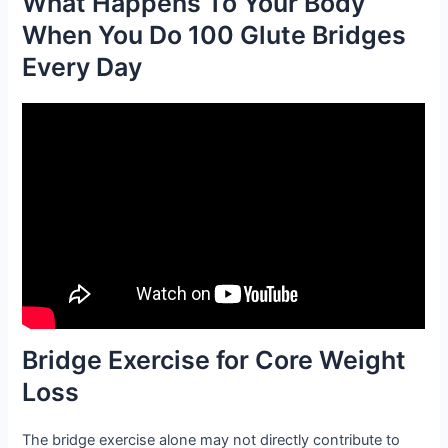
What Happens To Your Body
When You Do 100 Glute Bridges
Every Day
Bridge Exercise for Core Weight
Loss
The bridge exercise alone may not directly contribute to