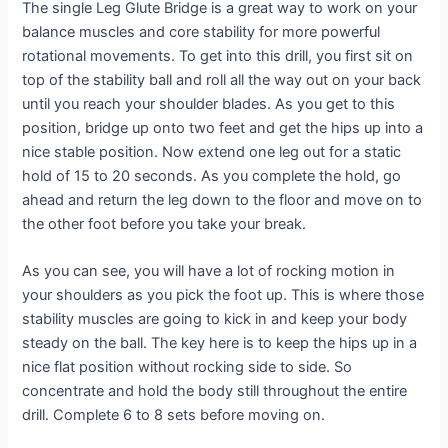
The single Leg Glute Bridge is a great way to work on your
balance muscles and core stability for more powerful
rotational movements. To get into this drill, you first sit on
top of the stability ball and roll all the way out on your back
until you reach your shoulder blades. As you get to this
position, bridge up onto two feet and get the hips up into a
nice stable position. Now extend one leg out for a static
hold of 15 to 20 seconds. As you complete the hold, go
ahead and return the leg down to the floor and move on to
the other foot before you take your break.
As you can see, you will have a lot of rocking motion in
your shoulders as you pick the foot up. This is where those
stability muscles are going to kick in and keep your body
steady on the ball. The key here is to keep the hips up in a
nice flat position without rocking side to side. So
concentrate and hold the body still throughout the entire
drill. Complete 6 to 8 sets before moving on.