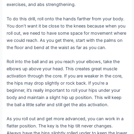
exercises, and abs strengthening.
To do this drill, roll onto the hands farther from your body.
You don’t want it be close to the knees because when you
roll out, we need to have some space for movement where
we could reach. As you get there, start with the palms on
the floor and bend at the waist as far as you can.
Roll into the ball and as you reach your elbows, take the
elbows up above your head. This creates great muscle
activation through the core. If you are weaker in the core,
the hips may drop slightly or rock back. If you’re a
beginner, it’s really important to roll your hips under your
body and maintain a slight hip up position. This will keep
the ball a little safer and still get the abs activation.
As you roll out and get more advanced, you can work in a
flatter position. The key is the hip tilt never changes.
Always have the hips slightly rolled under to keep the lower