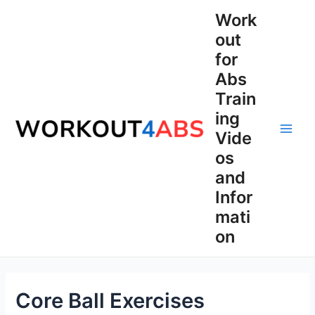
Skip
Work
to
out
content
for
Abs
Train
ing
Vide
Main
os
Men
and
Infor
mati
on
Core Ball Exercises