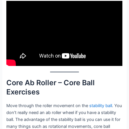
Core Ab Roller – Core Ball
Exercises
Move through the roller movement on the
stability
ball
. You
don’t really need an ab roller wheel if you have a stability
ball. The advantage of the stability ball is you can use it for
many things such as rotational movements, core ball