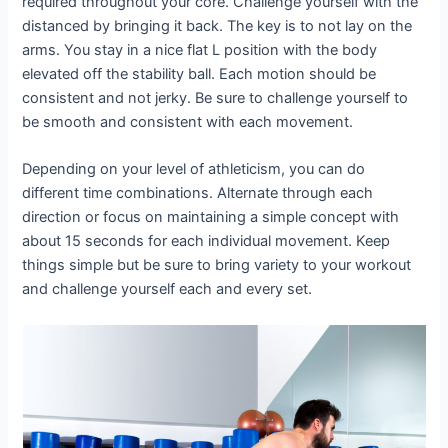
required throughout your core. Challenge yourself with the
distanced by bringing it back. The key is to not lay on the
arms. You stay in a nice flat L position with the body
elevated off the stability ball. Each motion should be
consistent and not jerky. Be sure to challenge yourself to
be smooth and consistent with each movement.
Depending on your level of athleticism, you can do
different time combinations. Alternate through each
direction or focus on maintaining a simple concept with
about 15 seconds for each individual movement. Keep
things simple but be sure to bring variety to your workout
and challenge yourself each and every set.