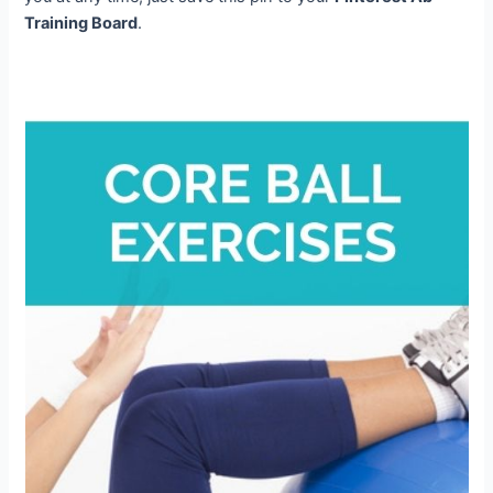
Training Board
.