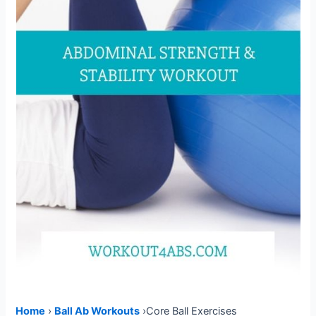
Home
›
Ball Ab Workouts
›Core Ball Exercises