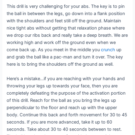
This drill is very challenging for your abs. The key is to pin
the ball in between the legs, go down into a flank position
with the shoulders and feet still off the ground. Maintain
nice tight abs without getting that relaxation phase where
we drop our ribs back and really take a deep breath. We are
working high and work off the ground even when we
come back up. As you meet in the middle you
crunch
up
and grab the ball like a pac-man and turn it over. The key
here is to bring the shoulders off the ground as well.
Here’s a mistake…if you are reaching with your hands and
throwing your legs up towards your face, then you are
completely defeating the purpose of the activation portion
of this drill. Reach for the ball as you bring the legs up
perpendicular to the floor and reach up with the upper
body. Continue this back and forth movement for 30 to 45
seconds. If you are more advanced, take it up to 60
seconds. Take about 30 to 40 seconds between to rest.