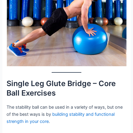
Single Leg Glute Bridge – Core
Ball Exercises
The stability ball can be used in a variety of ways, but one
of the best ways is by
building stability and functional
strength in your core
.