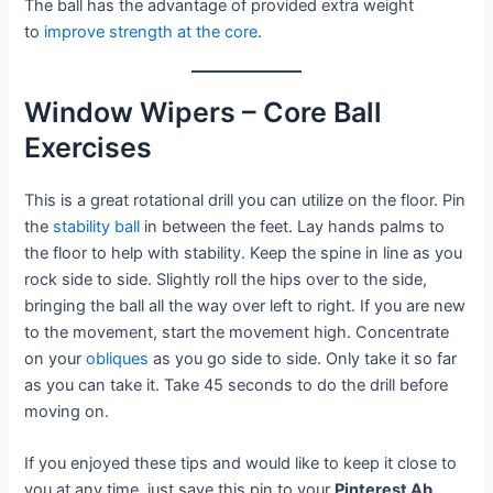
The ball has the advantage of provided extra weight
to
improve strength at the core
.
Window Wipers – Core Ball
Exercises
This is a great rotational drill you can utilize on the floor. Pin
the
stability ball
in between the feet. Lay hands palms to
the floor to help with stability. Keep the spine in line as you
rock side to side. Slightly roll the hips over to the side,
bringing the ball all the way over left to right. If you are new
to the movement, start the movement high. Concentrate
on your
obliques
as you go side to side. Only take it so far
as you can take it. Take 45 seconds to do the drill before
moving on.
If you enjoyed these tips and would like to keep it close to
you at any time, just save this pin to your
Pinterest Ab