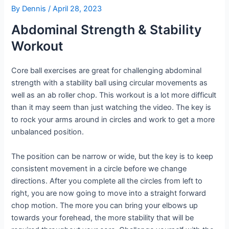
By
Dennis
/
April 28, 2023
Abdominal Strength & Stability
Workout
Core ball exercises are great for challenging abdominal
strength with a stability ball using circular movements as
well as an ab roller chop. This workout is a lot more difficult
than it may seem than just watching the video. The key is
to rock your arms around in circles and work to get a more
unbalanced position.
The position can be narrow or wide, but the key is to keep
consistent movement in a circle before we change
directions. After you complete all the circles from left to
right, you are now going to move into a straight forward
chop motion. The more you can bring your elbows up
towards your forehead, the more stability that will be