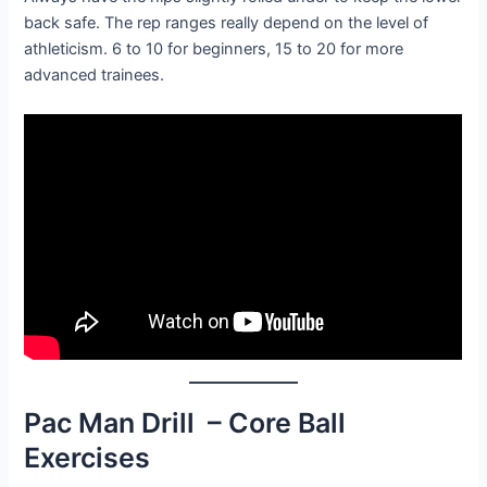
back safe. The rep ranges really depend on the level of
athleticism. 6 to 10 for beginners, 15 to 20 for more
advanced trainees.
Pac Man Drill – Core Ball
Exercises