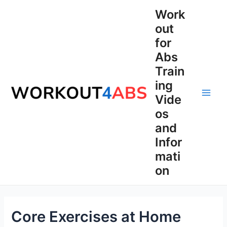
Skip
Work
to
out
content
for
Abs
Train
ing
Vide
Main
os
Men
and
Infor
mati
on
Core Exercises at Home