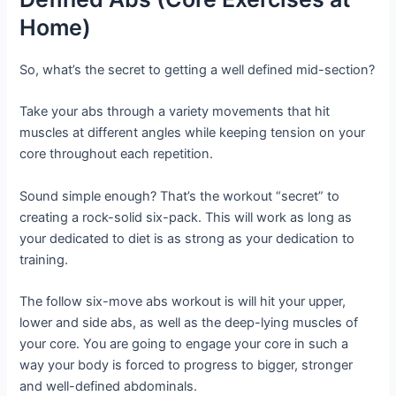
Home)
So, what’s the secret to getting a well defined mid-section?
Take your abs through a variety movements that hit
muscles at different angles while keeping tension on your
core throughout each repetition.
Sound simple enough? That’s the workout “secret” to
creating a rock-solid six-pack. This will work as long as
your dedicated to diet is as strong as your dedication to
training.
The follow six-move abs workout is will hit your upper,
lower and side abs, as well as the deep-lying muscles of
your core. You are going to engage your core in such a
way your body is forced to progress to bigger, stronger
and well-defined abdominals.