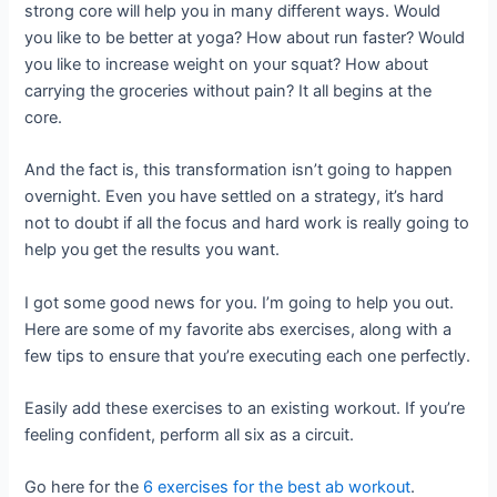
strong core will help you in many different ways. Would
you like to be better at yoga? How about run faster? Would
you like to increase weight on your squat? How about
carrying the groceries without pain? It all begins at the
core.
And the fact is, this transformation isn’t going to happen
overnight. Even you have settled on a strategy, it’s hard
not to doubt if all the focus and hard work is really going to
help you get the results you want.
I got some good news for you. I’m going to help you out.
Here are some of my favorite abs exercises, along with a
few tips to ensure that you’re executing each one perfectly.
Easily add these exercises to an existing workout. If you’re
feeling confident, perform all six as a circuit.
Go here for the
6 exercises for the best ab workout
.