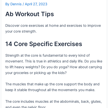
By
Dennis
/
April 27, 2023
Ab Workout Tips
Discover core exercises at home and exercises to improve
your core strength.
14 Core Specific Exercises
Strength at the core is fundamental to every kind of
movement. This is true in athletics and daily life. Do you like
to lift heavy weights? Do you do yoga? How about carrying
your groceries or picking up the kids?
The muscles that make up the core support the body and
keep it stable throughout all the movements you make.
The core includes muscles at the abdominals, back, glutes,
and even the pelvic floor.