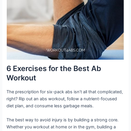
6 Exercises for the Best Ab
Workout
The prescription for six-pack abs isn’t all that complicated,
right? Rip out an abs workout, follow a nutrient-focused
diet plan, and consume less garbage meals.
The best way to avoid injury is by building a strong core.
Whether you workout at home or in the gym, building a