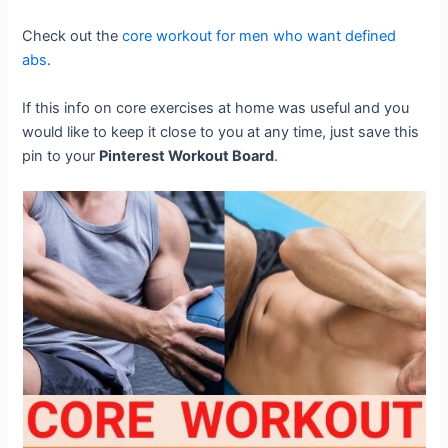
Check out the
core workout for men who want defined
abs
.
If this info on core exercises at home was useful and you
would like to keep it close to you at any time, just save this
pin to your
Pinterest Workout Board
.