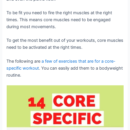
To be fit you need to fire the right muscles at the right
times. This means core muscles need to be engaged
during most movements.
To get the most benefit out of your workouts, core muscles
need to be activated at the right times.
The following are
a few of exercises that are for a core-
specific workout
. You can easily add them to a bodyweight
routine.