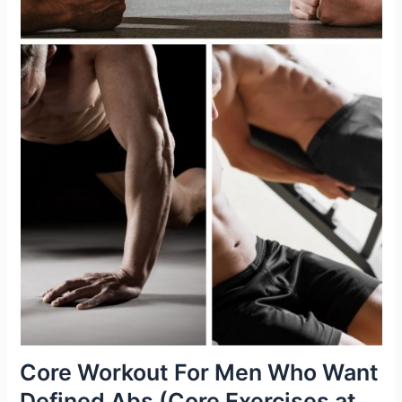
Core Workout For Men Who Want
Defined Abs (Core Exercises at