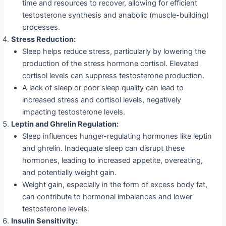
time and resources to recover, allowing for efficient
testosterone synthesis and anabolic (muscle-building)
processes.
Stress Reduction:
Sleep helps reduce stress, particularly by lowering the
production of the stress hormone cortisol. Elevated
cortisol levels can suppress testosterone production.
A lack of sleep or poor sleep quality can lead to
increased stress and cortisol levels, negatively
impacting testosterone levels.
Leptin and Ghrelin Regulation:
Sleep influences hunger-regulating hormones like leptin
and ghrelin. Inadequate sleep can disrupt these
hormones, leading to increased appetite, overeating,
and potentially weight gain.
Weight gain, especially in the form of excess body fat,
can contribute to hormonal imbalances and lower
testosterone levels.
Insulin Sensitivity: