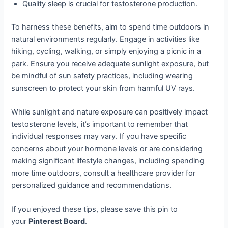
Quality sleep is crucial for testosterone production.
To harness these benefits, aim to spend time outdoors in
natural environments regularly. Engage in activities like
hiking, cycling, walking, or simply enjoying a picnic in a
park. Ensure you receive adequate sunlight exposure, but
be mindful of sun safety practices, including wearing
sunscreen to protect your skin from harmful UV rays.
While sunlight and nature exposure can positively impact
testosterone levels, it’s important to remember that
individual responses may vary. If you have specific
concerns about your hormone levels or are considering
making significant lifestyle changes, including spending
more time outdoors, consult a healthcare provider for
personalized guidance and recommendations.
If you enjoyed these tips, please save this pin to
your
Pinterest Board
.