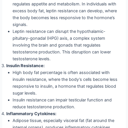
regulates appetite and metabolism. In individuals with
excess body fat, leptin resistance can develop, where
the body becomes less responsive to the hormone’s
signals.
Leptin resistance can disrupt the hypothalamic-
pituitary-gonadal (HPG) axis, a complex system
involving the brain and gonads that regulates
testosterone production. This disruption can lower
testosterone levels.
Insulin Resistance:
High body fat percentage is often associated with
insulin resistance, where the body’s cells become less
responsive to insulin, a hormone that regulates blood
sugar levels.
Insulin resistance can impair testicular function and
reduce testosterone production.
Inflammatory Cytokines:
Adipose tissue, especially visceral fat (fat around the
internal organs), produces inflammatory cytokines,