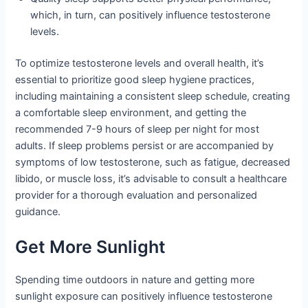
which, in turn, can positively influence testosterone
levels.
To optimize testosterone levels and overall health, it’s
essential to prioritize good sleep hygiene practices,
including maintaining a consistent sleep schedule, creating
a comfortable sleep environment, and getting the
recommended 7-9 hours of sleep per night for most
adults. If sleep problems persist or are accompanied by
symptoms of low testosterone, such as fatigue, decreased
libido, or muscle loss, it’s advisable to consult a healthcare
provider for a thorough evaluation and personalized
guidance.
Get More Sunlight
Spending time outdoors in nature and getting more
sunlight exposure can positively influence testosterone