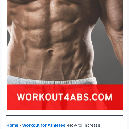
Home
›
Workout for Athletes
›How to Increase