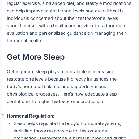
regular exercise, a balanced diet, and lifestyle modifications
can help improve testosterone levels and overall health.
Individuals concerned about their testosterone levels
should consult with a healthcare provider for a thorough
evaluation and personalized guidance on managing their
hormonal health.
Get More Sleep
Getting more sleep plays a crucial role in increasing
testosterone levels because it directly influences the
body’s hormonal balance and supports various
physiological processes. Here’s how adequate sleep
contributes to higher testosterone production:
Hormonal Regulation:
Sleep helps regulate the body’s hormonal systems,
including those responsible for testosterone
production. Testosterone is primarily produced during