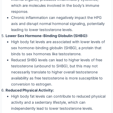
which are molecules involved in the body’s immune
response.
Chronic inflammation can negatively impact the HPG
axis and disrupt normal hormonal signaling, potentially
leading to lower testosterone levels.
Lower Sex Hormone-Binding Globulin (SHBG):
High body fat levels are associated with lower levels of
sex hormone-binding globulin (SHBG), a protein that
binds to sex hormones like testosterone.
Reduced SHBG levels can lead to higher levels of free
testosterone (unbound to SHBG), but this may not
necessarily translate to higher overall testosterone
availability as free testosterone is more susceptible to
conversion to estrogen.
Reduced Physical Activity:
High body fat levels can contribute to reduced physical
activity and a sedentary lifestyle, which can
independently lead to lower testosterone levels.