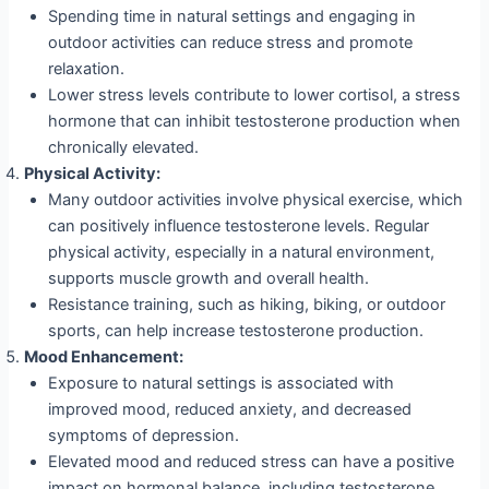
Spending time in natural settings and engaging in
outdoor activities can reduce stress and promote
relaxation.
Lower stress levels contribute to lower cortisol, a stress
hormone that can inhibit testosterone production when
chronically elevated.
Physical Activity:
Many outdoor activities involve physical exercise, which
can positively influence testosterone levels. Regular
physical activity, especially in a natural environment,
supports muscle growth and overall health.
Resistance training, such as hiking, biking, or outdoor
sports, can help increase testosterone production.
Mood Enhancement:
Exposure to natural settings is associated with
improved mood, reduced anxiety, and decreased
symptoms of depression.
Elevated mood and reduced stress can have a positive
impact on hormonal balance, including testosterone