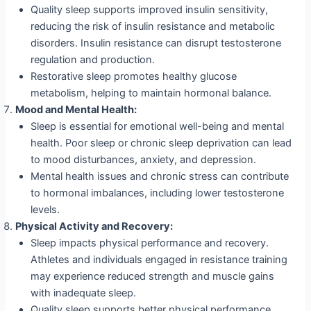
Quality sleep supports improved insulin sensitivity,
reducing the risk of insulin resistance and metabolic
disorders. Insulin resistance can disrupt testosterone
regulation and production.
Restorative sleep promotes healthy glucose
metabolism, helping to maintain hormonal balance.
Mood and Mental Health:
Sleep is essential for emotional well-being and mental
health. Poor sleep or chronic sleep deprivation can lead
to mood disturbances, anxiety, and depression.
Mental health issues and chronic stress can contribute
to hormonal imbalances, including lower testosterone
levels.
Physical Activity and Recovery:
Sleep impacts physical performance and recovery.
Athletes and individuals engaged in resistance training
may experience reduced strength and muscle gains
with inadequate sleep.
Quality sleep supports better physical performance,