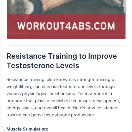
Resistance Training to Improve
Testosterone Levels
Resistance training, also known as strength training or
weightlifting, can increase testosterone levels through
various physiological mechanisms. Testosterone is a
hormone that plays a crucial role in muscle development,
energy levels, and overall health. Here’s how resistance
training can boost testosterone production:
Muscle Stimulation: