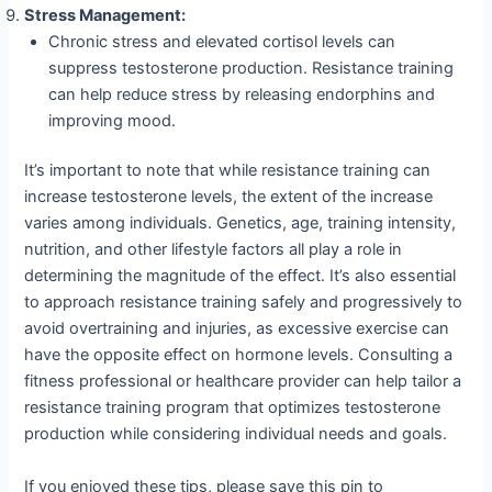
Stress Management:
Chronic stress and elevated cortisol levels can
suppress testosterone production. Resistance training
can help reduce stress by releasing endorphins and
improving mood.
It’s important to note that while resistance training can
increase testosterone levels, the extent of the increase
varies among individuals. Genetics, age, training intensity,
nutrition, and other lifestyle factors all play a role in
determining the magnitude of the effect. It’s also essential
to approach resistance training safely and progressively to
avoid overtraining and injuries, as excessive exercise can
have the opposite effect on hormone levels. Consulting a
fitness professional or healthcare provider can help tailor a
resistance training program that optimizes testosterone
production while considering individual needs and goals.
If you enjoyed these tips, please save this pin to