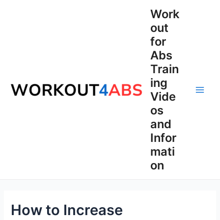
Skip
Work
to
out
content
for
Abs
Train
ing
Vide
Main
os
Men
and
Infor
mati
on
How to Increase