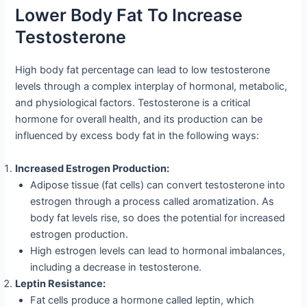
Lower Body Fat To Increase
Testosterone
High body fat percentage can lead to low testosterone
levels through a complex interplay of hormonal, metabolic,
and physiological factors. Testosterone is a critical
hormone for overall health, and its production can be
influenced by excess body fat in the following ways:
Increased Estrogen Production:
Adipose tissue (fat cells) can convert testosterone into
estrogen through a process called aromatization. As
body fat levels rise, so does the potential for increased
estrogen production.
High estrogen levels can lead to hormonal imbalances,
including a decrease in testosterone.
Leptin Resistance:
Fat cells produce a hormone called leptin, which