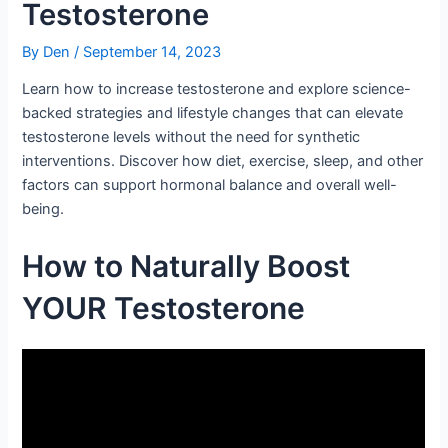
Testosterone
By
Den
/
September 14, 2023
Learn how to increase testosterone and explore science-
backed strategies and lifestyle changes that can elevate
testosterone levels without the need for synthetic
interventions. Discover how diet, exercise, sleep, and other
factors can support hormonal balance and overall well-
being.
How to Naturally Boost
YOUR Testosterone