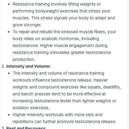
Resistance training involves lifting weights or
performing bodyweight exercises that stress your
muscles. This stress signals your body to adapt and
grow stronger.
To repair and rebuild the stressed muscle fibers, your
body relies on anabolic hormones, including
testosterone. Higher muscle engagement during
resistance training stimulates greater testosterone
production.
Intensity and Volume:
The intensity and volume of resistance training
workouts influence testosterone release. Heavier
weights and compound exercises like squats, deadlifts,
and bench presses tend to be more effective at
increasing testosterone levels than lighter weights or
isolation exercises.
Higher-intensity workouts with more sets and
repetitions can further promote testosterone release.
Rest and Recovery: