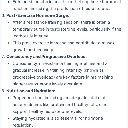
Enhanced metabolic health can help optimize hormonal
function, including the production of testosterone.
Post-Exercise Hormone Surge:
After a resistance training session, there is often a
temporary surge in testosterone levels, particularly if the
workout is intense.
This post-exercise increase can contribute to muscle
growth and recovery.
Consistency and Progressive Overload:
Consistency in resistance training routines and a
gradual increase in training intensity (known as
progressive overload) are key factors in maintaining
higher testosterone levels over time.
Nutrition and Hydration:
Proper nutrition, including an adequate intake of
macronutrients like protein and healthy fats, can
support healthy testosterone levels.
Staying hydrated is also essential for hormone
regulation.