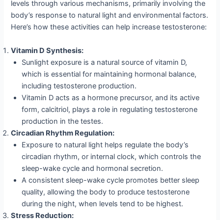
levels through various mechanisms, primarily involving the
body’s response to natural light and environmental factors.
Here’s how these activities can help increase testosterone:
Vitamin D Synthesis:
Sunlight exposure is a natural source of vitamin D,
which is essential for maintaining hormonal balance,
including testosterone production.
Vitamin D acts as a hormone precursor, and its active
form, calcitriol, plays a role in regulating testosterone
production in the testes.
Circadian Rhythm Regulation:
Exposure to natural light helps regulate the body’s
circadian rhythm, or internal clock, which controls the
sleep-wake cycle and hormonal secretion.
A consistent sleep-wake cycle promotes better sleep
quality, allowing the body to produce testosterone
during the night, when levels tend to be highest.
Stress Reduction: