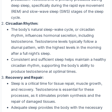
deep sleep, specifically during the rapid eye movement
(REM) and slow-wave sleep (SWS) stages of the sleep
cycle.
Circadian Rhythm:
The body’s natural sleep-wake cycle, or circadian
rhythm, influences hormonal secretion, including
testosterone. Testosterone levels typically follow a
diurnal pattern, with the highest levels in the morning
after a full night’s sleep.
Consistent and sufficient sleep helps maintain a healthy
circadian rhythm, supporting the body’s ability to
produce testosterone at optimal times.
Recovery and Repair:
Sleep is a critical time for tissue repair, muscle growth,
and recovery. Testosterone is essential for these
processes, as it stimulates protein synthesis and the
repair of damaged tissues.
Adequate sleep provides the body with the necessary