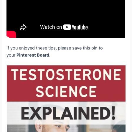
If you enjoyed these tips, please save this pin to
your
Pinterest Board
.