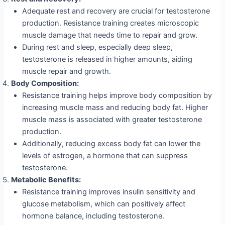
Adequate rest and recovery are crucial for testosterone
production. Resistance training creates microscopic
muscle damage that needs time to repair and grow.
During rest and sleep, especially deep sleep,
testosterone is released in higher amounts, aiding
muscle repair and growth.
Body Composition:
Resistance training helps improve body composition by
increasing muscle mass and reducing body fat. Higher
muscle mass is associated with greater testosterone
production.
Additionally, reducing excess body fat can lower the
levels of estrogen, a hormone that can suppress
testosterone.
Metabolic Benefits:
Resistance training improves insulin sensitivity and
glucose metabolism, which can positively affect
hormone balance, including testosterone.