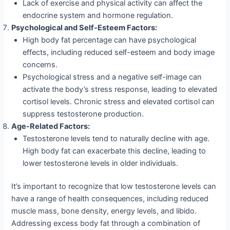
Lack of exercise and physical activity can affect the
endocrine system and hormone regulation.
Psychological and Self-Esteem Factors:
High body fat percentage can have psychological
effects, including reduced self-esteem and body image
concerns.
Psychological stress and a negative self-image can
activate the body’s stress response, leading to elevated
cortisol levels. Chronic stress and elevated cortisol can
suppress testosterone production.
Age-Related Factors:
Testosterone levels tend to naturally decline with age.
High body fat can exacerbate this decline, leading to
lower testosterone levels in older individuals.
It’s important to recognize that low testosterone levels can
have a range of health consequences, including reduced
muscle mass, bone density, energy levels, and libido.
Addressing excess body fat through a combination of