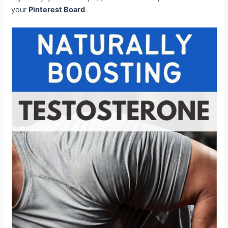
your
Pinterest Board
.