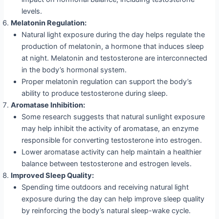
levels.
Melatonin Regulation:
Natural light exposure during the day helps regulate the
production of melatonin, a hormone that induces sleep
at night. Melatonin and testosterone are interconnected
in the body’s hormonal system.
Proper melatonin regulation can support the body’s
ability to produce testosterone during sleep.
Aromatase Inhibition:
Some research suggests that natural sunlight exposure
may help inhibit the activity of aromatase, an enzyme
responsible for converting testosterone into estrogen.
Lower aromatase activity can help maintain a healthier
balance between testosterone and estrogen levels.
Improved Sleep Quality:
Spending time outdoors and receiving natural light
exposure during the day can help improve sleep quality
by reinforcing the body’s natural sleep-wake cycle.