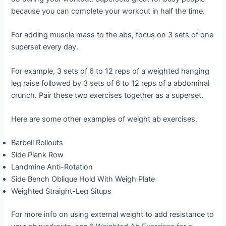
because you can complete your workout in half the time.
For adding muscle mass to the abs, focus on 3 sets of one
superset every day.
For example, 3 sets of 6 to 12 reps of a weighted hanging
leg raise followed by 3 sets of 6 to 12 reps of a abdominal
crunch. Pair these two exercises together as a superset.
Here are some other examples of weight ab exercises.
Barbell Rollouts
Side Plank Row
Landmine Anti-Rotation
Side Bench Oblique Hold With Weigh Plate
Weighted Straight-Leg Situps
For more info on using external weight to add resistance to