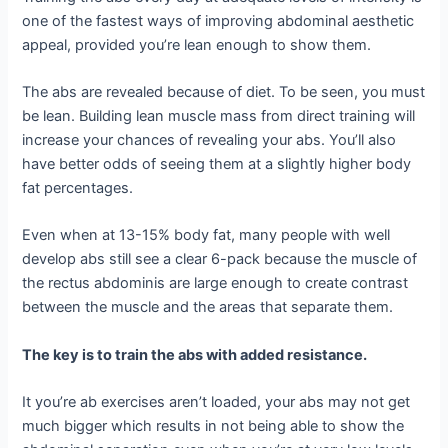
one of the fastest ways of improving abdominal aesthetic
appeal, provided you’re lean enough to show them.
The abs are revealed because of diet. To be seen, you must
be lean. Building lean muscle mass from direct training will
increase your chances of revealing your abs. You’ll also
have better odds of seeing them at a slightly higher body
fat percentages.
Even when at 13-15% body fat, many people with well
develop abs still see a clear 6-pack because the muscle of
the rectus abdominis are large enough to create contrast
between the muscle and the areas that separate them.
The key is to train the abs with added resistance.
It you’re ab exercises aren’t loaded, your abs may not get
much bigger which results in not being able to show the