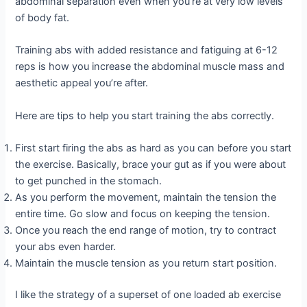
abdominal separation even when you’re at very low levels
of body fat.
Training abs with added resistance and fatiguing at 6-12
reps is how you increase the abdominal muscle mass and
aesthetic appeal you’re after.
Here are tips to help you start training the abs correctly.
First start firing the abs as hard as you can before you start
the exercise. Basically, brace your gut as if you were about
to get punched in the stomach.
As you perform the movement, maintain the tension the
entire time. Go slow and focus on keeping the tension.
Once you reach the end range of motion, try to contract
your abs even harder.
Maintain the muscle tension as you return start position.
I like the strategy of a superset of one loaded ab exercise