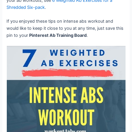
your ab workouts, see
6 Weighted Ab Exercises for a
Shredded Six-pack
.
If you enjoyed these tips on intense abs workout and
would like to keep it close to you at any time, just save this
pin to your
Pinterest Ab Training Board
.