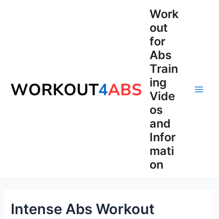
Skip
Work
to
out
content
for
Abs
Train
ing
Vide
Main
os
Men
and
Infor
mati
on
Intense Abs Workout