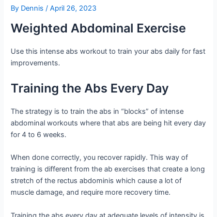
By
Dennis
/
April 26, 2023
Weighted Abdominal Exercise
Use this intense abs workout to train your abs daily for fast
improvements.
Training the Abs Every Day
The strategy is to train the abs in “blocks” of intense
abdominal workouts where that abs are being hit every day
for 4 to 6 weeks.
When done correctly, you recover rapidly. This way of
training is different from the ab exercises that create a long
stretch of the rectus abdominis which cause a lot of
muscle damage, and require more recovery time.
Training the abs every day at adequate levels of intensity is