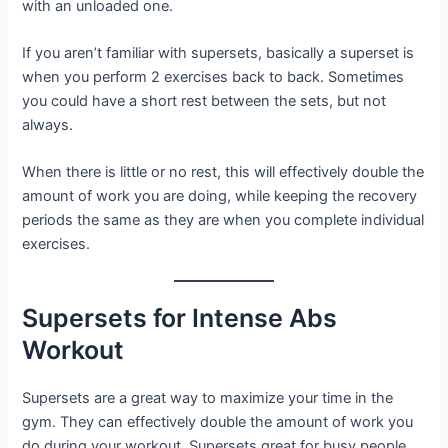
with an unloaded one.
If you aren’t familiar with supersets, basically a superset is
when you perform 2 exercises back to back. Sometimes
you could have a short rest between the sets, but not
always.
When there is little or no rest, this will effectively double the
amount of work you are doing, while keeping the recovery
periods the same as they are when you complete individual
exercises.
Supersets for Intense Abs
Workout
Supersets are a great way to maximize your time in the
gym. They can effectively double the amount of work you
do during your workout. Supersets great for busy people