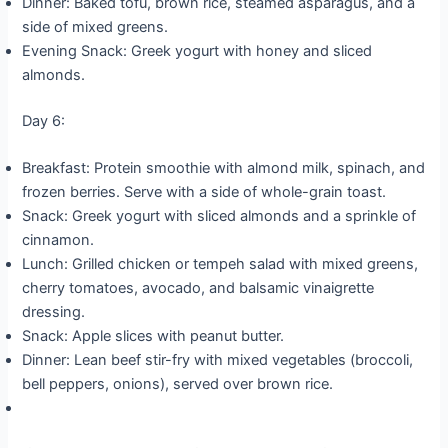
Dinner: Baked tofu, brown rice, steamed asparagus, and a
side of mixed greens.
Evening Snack: Greek yogurt with honey and sliced
almonds.
Day 6:
Breakfast: Protein smoothie with almond milk, spinach, and
frozen berries. Serve with a side of whole-grain toast.
Snack: Greek yogurt with sliced almonds and a sprinkle of
cinnamon.
Lunch: Grilled chicken or tempeh salad with mixed greens,
cherry tomatoes, avocado, and balsamic vinaigrette
dressing.
Snack: Apple slices with peanut butter.
Dinner: Lean beef stir-fry with mixed vegetables (broccoli,
bell peppers, onions), served over brown rice.