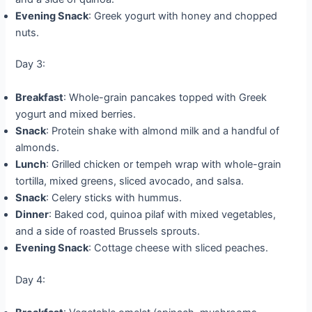
Evening Snack
: Greek yogurt with honey and chopped
nuts.
Day 3:
Breakfast
: Whole-grain pancakes topped with Greek
yogurt and mixed berries.
Snack
: Protein shake with almond milk and a handful of
almonds.
Lunch
: Grilled chicken or tempeh wrap with whole-grain
tortilla, mixed greens, sliced avocado, and salsa.
Snack
: Celery sticks with hummus.
Dinner
: Baked cod, quinoa pilaf with mixed vegetables,
and a side of roasted Brussels sprouts.
Evening Snack
: Cottage cheese with sliced peaches.
Day 4: