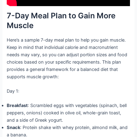
7-Day Meal Plan to Gain More
Muscle
Here’s a sample 7-day meal plan to help you gain muscle.
Keep in mind that individual calorie and macronutrient
needs may vary, so you can adjust portion sizes and food
choices based on your specific requirements. This plan
provides a general framework for a balanced diet that
supports muscle growth:
Day 1:
Breakfast
: Scrambled eggs with vegetables (spinach, bell
peppers, onions) cooked in olive oil, whole-grain toast,
and a side of Greek yogurt.
Snack
: Protein shake with whey protein, almond milk, and
a banana.