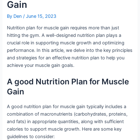
Gain
By
Den
/
June 15, 2023
Nutrition plan for muscle gain requires more than just
hitting the gym. A well-designed nutrition plan plays a
crucial role in supporting muscle growth and optimizing
performance. In this article, we delve into the key principles
and strategies for an effective nutrition plan to help you
achieve your muscle gain goals.
A good Nutrition Plan for Muscle
Gain
A good nutrition plan for muscle gain typically includes a
combination of macronutrients (carbohydrates, proteins,
and fats) in appropriate quantities, along with sufficient
calories to support muscle growth. Here are some key
guidelines to consider: