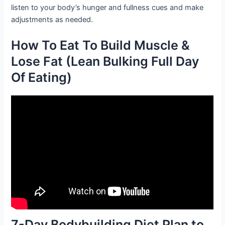
listen to your body’s hunger and fullness cues and make
adjustments as needed.
How To Eat To Build Muscle &
Lose Fat (Lean Bulking Full Day
Of Eating)
7-Day Bodybuilding Diet Plan to