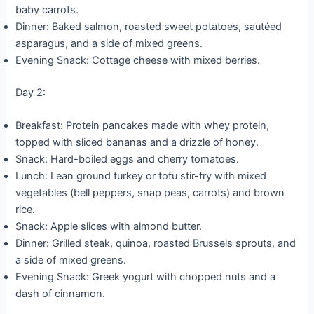
baby carrots.
Dinner: Baked salmon, roasted sweet potatoes, sautéed
asparagus, and a side of mixed greens.
Evening Snack: Cottage cheese with mixed berries.
Day 2:
Breakfast: Protein pancakes made with whey protein,
topped with sliced bananas and a drizzle of honey.
Snack: Hard-boiled eggs and cherry tomatoes.
Lunch: Lean ground turkey or tofu stir-fry with mixed
vegetables (bell peppers, snap peas, carrots) and brown
rice.
Snack: Apple slices with almond butter.
Dinner: Grilled steak, quinoa, roasted Brussels sprouts, and
a side of mixed greens.
Evening Snack: Greek yogurt with chopped nuts and a
dash of cinnamon.