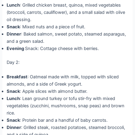
Lunch
: Grilled chicken breast, quinoa, mixed vegetables
(broccoli, carrots, cauliflower), and a small salad with olive
oil dressing.
Snack
: Mixed nuts and a piece of fruit.
Dinner
: Baked salmon, sweet potato, steamed asparagus,
and a green salad.
Evening
Snack: Cottage cheese with berries.
Day 2:
Breakfast
: Oatmeal made with milk, topped with sliced
almonds, and a side of Greek yogurt.
Snack
: Apple slices with almond butter.
Lunch
: Lean ground turkey or tofu stir-fry with mixed
vegetables (zucchini, mushrooms, snap peas) and brown
rice.
Snack
: Protein bar and a handful of baby carrots.
Dinner
: Grilled steak, roasted potatoes, steamed broccoli,
and a side of quinoa.