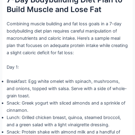
Build Muscle and Lose Fat
Combining muscle building and fat loss goals in a 7-day
bodybuilding diet plan requires careful manipulation of
macronutrients and caloric intake. Here’s a sample meal
plan that focuses on adequate protein intake while creating
a slight caloric deficit for fat loss:
Day 1:
Breakfast: Egg white omelet with spinach, mushrooms,
and onions, topped with salsa. Serve with a side of whole-
grain toast.
Snack: Greek yogurt with sliced almonds and a sprinkle of
cinnamon.
Lunch: Grilled chicken breast, quinoa, steamed broccoli,
and a green salad with a light vinaigrette dressing.
Snack: Protein shake with almond milk and a handful of