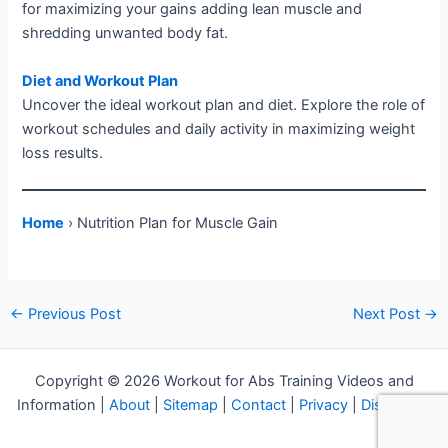
for maximizing your gains adding lean muscle and
shredding unwanted body fat.
Diet and Workout Plan
Uncover the ideal workout plan and diet. Explore the role of
workout schedules and daily activity in maximizing weight
loss results.
Home
› Nutrition Plan for Muscle Gain
Post
←
Previous Post
Next Post
→
navigation
Copyright © 2026 Workout for Abs Training Videos and
Information |
About
|
Sitemap
|
Contact
|
Privacy
|
Disclosure