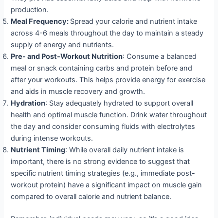
production.
Meal Frequency:
Spread your calorie and nutrient intake
across 4-6 meals throughout the day to maintain a steady
supply of energy and nutrients.
Pre- and Post-Workout Nutrition
: Consume a balanced
meal or snack containing carbs and protein before and
after your workouts. This helps provide energy for exercise
and aids in muscle recovery and growth.
Hydration
: Stay adequately hydrated to support overall
health and optimal muscle function. Drink water throughout
the day and consider consuming fluids with electrolytes
during intense workouts.
Nutrient Timing
: While overall daily nutrient intake is
important, there is no strong evidence to suggest that
specific nutrient timing strategies (e.g., immediate post-
workout protein) have a significant impact on muscle gain
compared to overall calorie and nutrient balance.