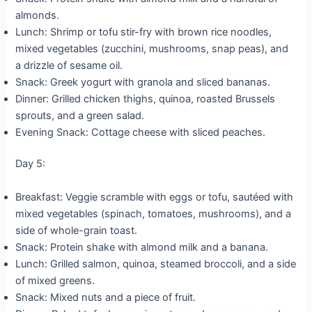
almonds.
Lunch: Shrimp or tofu stir-fry with brown rice noodles,
mixed vegetables (zucchini, mushrooms, snap peas), and
a drizzle of sesame oil.
Snack: Greek yogurt with granola and sliced bananas.
Dinner: Grilled chicken thighs, quinoa, roasted Brussels
sprouts, and a green salad.
Evening Snack: Cottage cheese with sliced peaches.
Day 5:
Breakfast: Veggie scramble with eggs or tofu, sautéed with
mixed vegetables (spinach, tomatoes, mushrooms), and a
side of whole-grain toast.
Snack: Protein shake with almond milk and a banana.
Lunch: Grilled salmon, quinoa, steamed broccoli, and a side
of mixed greens.
Snack: Mixed nuts and a piece of fruit.