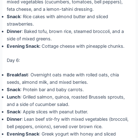
mixed vegetables (cucumbers, tomatoes, bell peppers),
feta cheese, and a lemon-tahini dressing.
Snack
: Rice cakes with almond butter and sliced
strawberries.
Dinner
: Baked tofu, brown rice, steamed broccoli, and a
side of mixed greens.
Evening Snack:
Cottage cheese with pineapple chunks.
Day 6:
Breakfast
: Overnight oats made with rolled oats, chia
seeds, almond milk, and mixed berries.
Snack
: Protein bar and baby carrots.
Lunch
: Grilled salmon, quinoa, roasted Brussels sprouts,
and a side of cucumber salad.
Snack
: Apple slices with peanut butter.
Dinner
: Lean beef stir-fry with mixed vegetables (broccoli,
bell peppers, onions), served over brown rice.
Evening Snack
: Greek yogurt with honey and sliced