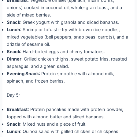
Breakfast
: Vegetable omelet (spinach, mushrooms,
onions) cooked in coconut oil, whole-grain toast, and a
side of mixed berries.
Snack
: Greek yogurt with granola and sliced bananas.
Lunch
: Shrimp or tofu stir-fry with brown rice noodles,
mixed vegetables (bell peppers, snap peas, carrots), and a
drizzle of sesame oil.
Snack
: Hard-boiled eggs and cherry tomatoes.
Dinner
: Grilled chicken thighs, sweet potato fries, roasted
asparagus, and a green salad.
Evening Snack
: Protein smoothie with almond milk,
spinach, and frozen berries.
Day 5:
Breakfast
: Protein pancakes made with protein powder,
topped with almond butter and sliced bananas.
Snack
: Mixed nuts and a piece of fruit.
Lunch
: Quinoa salad with grilled chicken or chickpeas,