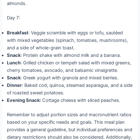
almonds.
Day 7:
Breakfast
: Veggie scramble with eggs or tofu, sautéed
with mixed vegetables (spinach, tomatoes, mushrooms),
and a side of whole-grain toast.
Snack
: Protein shake with almond milk and a banana.
Lunch
: Grilled chicken or tempeh salad with mixed greens,
cherry tomatoes, avocado, and balsamic vinaigrette.
Snack
: Greek yogurt with granola and mixed berries.
Dinner
: Baked cod, quinoa, steamed asparagus, and a side
of roasted sweet potatoes.
Evening Snack:
Cottage cheese with sliced peaches.
Remember to adjust portion sizes and macronutrient ratios
based on your specific needs and goals. This meal plan
provides a general guideline, but individual preferences and
dietary restrictions should also be considered. Additionally,