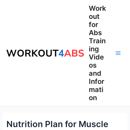
Skip
Work
to
out
content
for
Abs
Train
ing
Vide
Main
os
Men
and
Infor
mati
on
Nutrition Plan for Muscle