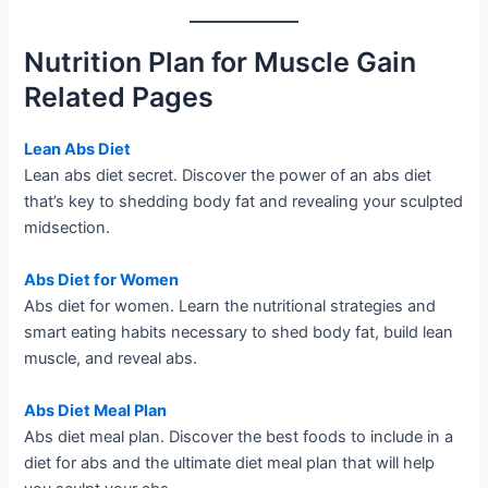
Nutrition Plan for Muscle Gain
Related Pages
Lean Abs Diet
Lean abs diet secret. Discover the power of an abs diet
that’s key to shedding body fat and revealing your sculpted
midsection.
Abs Diet for Women
Abs diet for women. Learn the nutritional strategies and
smart eating habits necessary to shed body fat, build lean
muscle, and reveal abs.
Abs Diet Meal Plan
Abs diet meal plan. Discover the best foods to include in a
diet for abs and the ultimate diet meal plan that will help