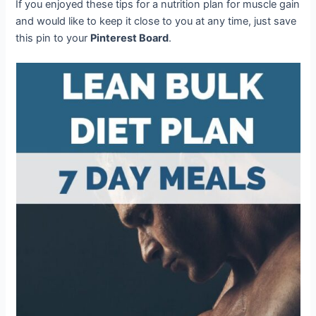
If you enjoyed these tips for a nutrition plan for muscle gain
and would like to keep it close to you at any time, just save
this pin to your
Pinterest Board
.