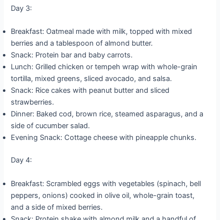
Day 3:
Breakfast: Oatmeal made with milk, topped with mixed
berries and a tablespoon of almond butter.
Snack: Protein bar and baby carrots.
Lunch: Grilled chicken or tempeh wrap with whole-grain
tortilla, mixed greens, sliced avocado, and salsa.
Snack: Rice cakes with peanut butter and sliced
strawberries.
Dinner: Baked cod, brown rice, steamed asparagus, and a
side of cucumber salad.
Evening Snack: Cottage cheese with pineapple chunks.
Day 4:
Breakfast: Scrambled eggs with vegetables (spinach, bell
peppers, onions) cooked in olive oil, whole-grain toast,
and a side of mixed berries.
Snack: Protein shake with almond milk and a handful of