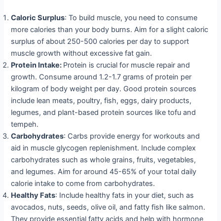
Caloric Surplus
: To build muscle, you need to consume
more calories than your body burns. Aim for a slight caloric
surplus of about 250-500 calories per day to support
muscle growth without excessive fat gain.
Protein Intake:
Protein is crucial for muscle repair and
growth. Consume around 1.2-1.7 grams of protein per
kilogram of body weight per day. Good protein sources
include lean meats, poultry, fish, eggs, dairy products,
legumes, and plant-based protein sources like tofu and
tempeh.
Carbohydrates
: Carbs provide energy for workouts and
aid in muscle glycogen replenishment. Include complex
carbohydrates such as whole grains, fruits, vegetables,
and legumes. Aim for around 45-65% of your total daily
calorie intake to come from carbohydrates.
Healthy Fats
: Include healthy fats in your diet, such as
avocados, nuts, seeds, olive oil, and fatty fish like salmon.
They provide essential fatty acids and help with hormone