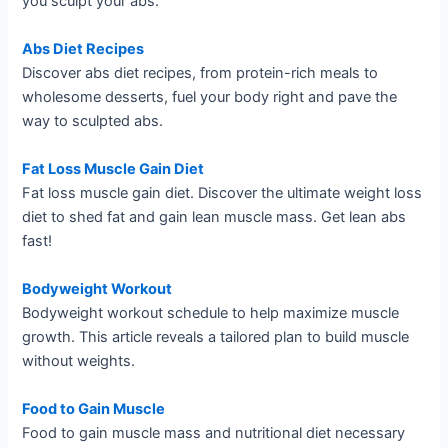
you sculpt your abs.
Abs Diet Recipes
Discover abs diet recipes, from protein-rich meals to
wholesome desserts, fuel your body right and pave the
way to sculpted abs.
Fat Loss Muscle Gain Diet
Fat loss muscle gain diet. Discover the ultimate weight loss
diet to shed fat and gain lean muscle mass. Get lean abs
fast!
Bodyweight Workout
Bodyweight workout schedule to help maximize muscle
growth. This article reveals a tailored plan to build muscle
without weights.
Food to Gain Muscle
Food to gain muscle mass and nutritional diet necessary