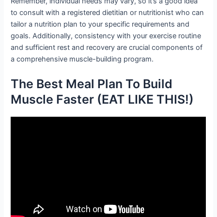
Remember, individual needs may vary, so it’s a good idea
to consult with a registered dietitian or nutritionist who can
tailor a nutrition plan to your specific requirements and
goals. Additionally, consistency with your exercise routine
and sufficient rest and recovery are crucial components of
a comprehensive muscle-building program.
The Best Meal Plan To Build
Muscle Faster (EAT LIKE THIS!)