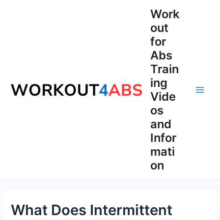
Skip
Work
to
out
content
for
Abs
Train
ing
Vide
Main
os
Men
and
Infor
mati
on
What Does Intermittent