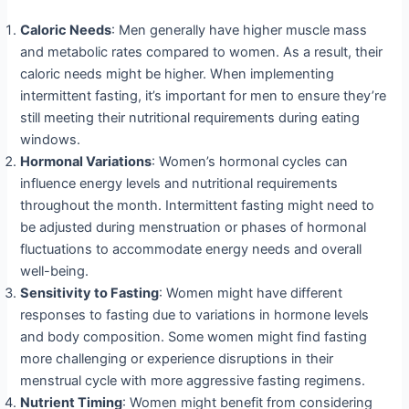
Caloric Needs
: Men generally have higher muscle mass
and metabolic rates compared to women. As a result, their
caloric needs might be higher. When implementing
intermittent fasting, it’s important for men to ensure they’re
still meeting their nutritional requirements during eating
windows.
Hormonal Variations
: Women’s hormonal cycles can
influence energy levels and nutritional requirements
throughout the month. Intermittent fasting might need to
be adjusted during menstruation or phases of hormonal
fluctuations to accommodate energy needs and overall
well-being.
Sensitivity to Fasting
: Women might have different
responses to fasting due to variations in hormone levels
and body composition. Some women might find fasting
more challenging or experience disruptions in their
menstrual cycle with more aggressive fasting regimens.
Nutrient Timing
: Women might benefit from considering