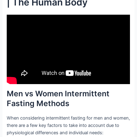
| The Human Body
Men vs Women Intermittent
Fasting Methods
When considering intermittent fasting for men and women,
there are a few key factors to take into account due to
physiological differences and individual needs: