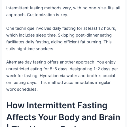
Intermittent fasting methods vary, with no one-size-fits-all
approach. Customization is key.
One technique involves daily fasting for at least 12 hours,
which includes sleep time. Skipping post-dinner eating
facilitates daily fasting, aiding efficient fat burning. This
suits nighttime snackers.
Alternate day fasting offers another approach. You enjoy
unrestricted eating for 5-6 days, designating 1-2 days per
week for fasting. Hydration via water and broth is crucial
on fasting days. This method accommodates irregular
work schedules.
How Intermittent Fasting
Affects Your Body and Brain