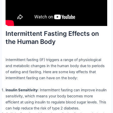
Intermittent Fasting Effects on
the Human Body
Intermittent fasting (IF) triggers a range of physiological
and metabolic changes in the human body due to periods
of eating and fasting. Here are some key effects that
intermittent fasting can have on the body:
Insulin Sensitivity
: Intermittent fasting can improve insulin
sensitivity, which means your body becomes more
efficient at using insulin to regulate blood sugar levels. This
can help reduce the risk of type 2 diabetes.