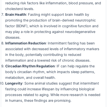
reducing risk factors like inflammation, blood pressure, and
cholesterol levels.
Brain Health
: Fasting might support brain health by
promoting the production of brain-derived neurotrophic
factor (BDNF), which is involved in cognitive function and
may play a role in protecting against neurodegenerative
diseases.
Inflammation Reduction
: Intermittent fasting has been
associated with decreased levels of inflammatory markers
in the body, potentially contributing to reduced
inflammation and a lowered risk of chronic diseases.
Circadian Rhythm Regulation
: IF can help regulate the
body’s circadian rhythm, which impacts sleep patterns,
metabolism, and overall health.
Longevity
: Some animal studies suggest that intermittent
fasting could increase lifespan by influencing biological
processes related to aging. While more research is needed
in humans, these findings are promising.