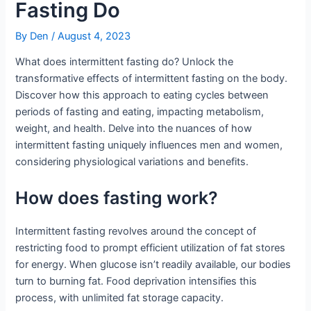
Fasting Do
By
Den
/
August 4, 2023
What does intermittent fasting do? Unlock the
transformative effects of intermittent fasting on the body.
Discover how this approach to eating cycles between
periods of fasting and eating, impacting metabolism,
weight, and health. Delve into the nuances of how
intermittent fasting uniquely influences men and women,
considering physiological variations and benefits.
How does fasting work?
Intermittent fasting revolves around the concept of
restricting food to prompt efficient utilization of fat stores
for energy. When glucose isn’t readily available, our bodies
turn to burning fat. Food deprivation intensifies this
process, with unlimited fat storage capacity.