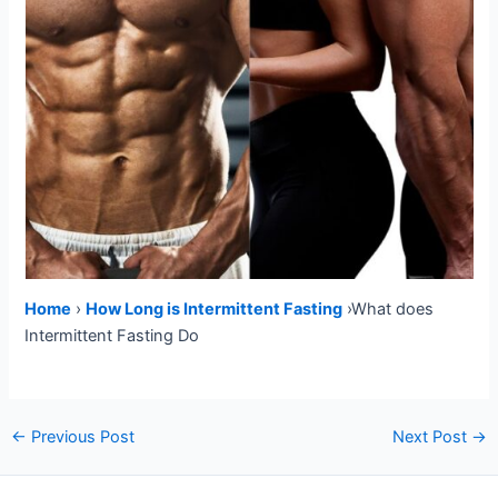
Home
›
How Long is Intermittent Fasting
›What does
Intermittent Fasting Do
Post
←
Previous Post
Next Post
→
navigation