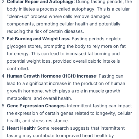
Cellular Repair and Autophagy
: During fasting periods, the
body initiates a process called autophagy. This is a cellular
“clean-up” process where cells remove damaged
components, promoting cellular health and potentially
reducing the risk of certain diseases.
Fat Burning and Weight Loss
: Fasting periods deplete
glycogen stores, prompting the body to rely more on fat
for energy. This can lead to increased fat burning and
potential weight loss, provided overall caloric intake is
controlled.
Human Growth Hormone (HGH) Increase
: Fasting can
lead to a significant increase in the production of human
growth hormone, which plays a role in muscle growth,
metabolism, and overall health.
Gene Expression Changes
: Intermittent fasting can impact
the expression of certain genes related to longevity, cellular
health, and stress resistance.
Heart Health
: Some research suggests that intermittent
fasting may contribute to improved heart health by