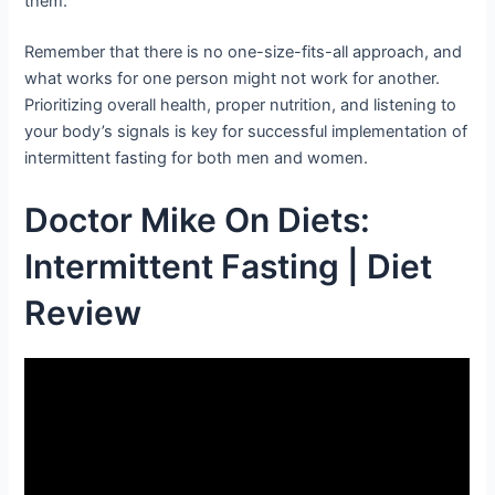
them.
Remember that there is no one-size-fits-all approach, and
what works for one person might not work for another.
Prioritizing overall health, proper nutrition, and listening to
your body’s signals is key for successful implementation of
intermittent fasting for both men and women.
Doctor Mike On Diets:
Intermittent Fasting | Diet
Review