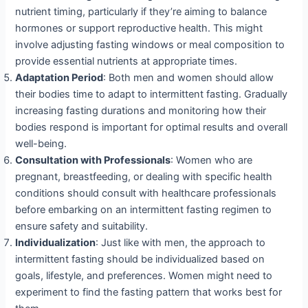
nutrient timing, particularly if they’re aiming to balance
hormones or support reproductive health. This might
involve adjusting fasting windows or meal composition to
provide essential nutrients at appropriate times.
Adaptation Period
: Both men and women should allow
their bodies time to adapt to intermittent fasting. Gradually
increasing fasting durations and monitoring how their
bodies respond is important for optimal results and overall
well-being.
Consultation with Professionals
: Women who are
pregnant, breastfeeding, or dealing with specific health
conditions should consult with healthcare professionals
before embarking on an intermittent fasting regimen to
ensure safety and suitability.
Individualization
: Just like with men, the approach to
intermittent fasting should be individualized based on
goals, lifestyle, and preferences. Women might need to
experiment to find the fasting pattern that works best for