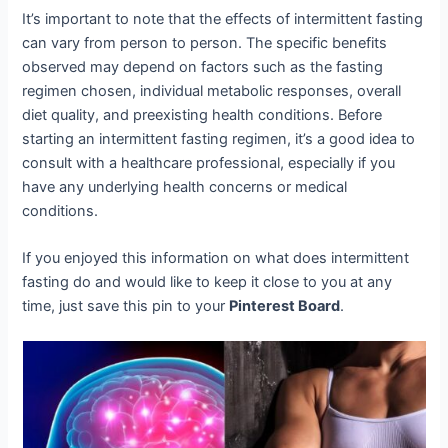
It’s important to note that the effects of intermittent fasting
can vary from person to person. The specific benefits
observed may depend on factors such as the fasting
regimen chosen, individual metabolic responses, overall
diet quality, and preexisting health conditions. Before
starting an intermittent fasting regimen, it’s a good idea to
consult with a healthcare professional, especially if you
have any underlying health concerns or medical
conditions.
If you enjoyed this information on what does intermittent
fasting do and would like to keep it close to you at any
time, just save this pin to your
Pinterest Board
.