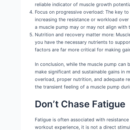
reliable indicator of muscle growth potentia
Focus on progressive overload: The key to 
increasing the resistance or workload over 
a muscle pump may or may not align with th
Nutrition and recovery matter more: Muscle 
you have the necessary nutrients to suppo
factors are far more critical for making g
In conclusion, while the muscle pump can be 
make significant and sustainable gains in 
overload, proper nutrition, and adequate r
the transient feeling of a muscle pump dur
Don’t Chase Fatigue
Fatigue is often associated with resistance t
workout experience, it is not a direct sti