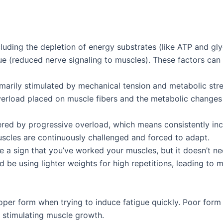
including the depletion of energy substrates (like ATP and g
gue (reduced nerve signaling to muscles). These factors can
imarily stimulated by mechanical tension and metabolic str
erload placed on muscle fibers and the metabolic changes t
ered by progressive overload, which means consistently inc
muscles are continuously challenged and forced to adapt.
e a sign that you’ve worked your muscles, but it doesn’t ne
 be using lighter weights for high repetitions, leading to m
per form when trying to induce fatigue quickly. Poor form c
n stimulating muscle growth.