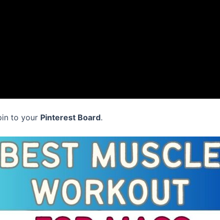
pin to your
Pinterest Board
.