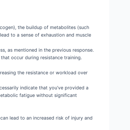
lycogen), the buildup of metabolites (such
 lead to a sense of exhaustion and muscle
ess, as mentioned in the previous response.
hat occur during resistance training.
reasing the resistance or workload over
cessarily indicate that you’ve provided a
etabolic fatigue without significant
an lead to an increased risk of injury and