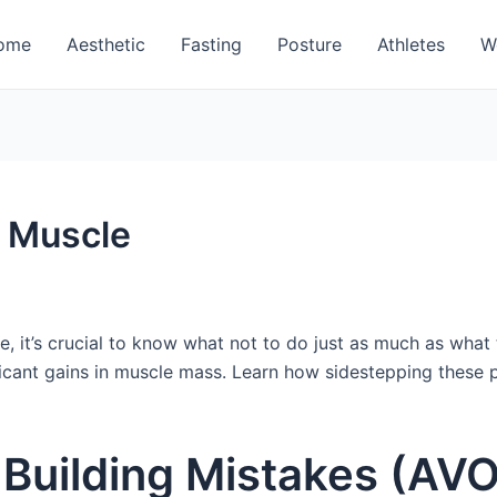
ome
Aesthetic
Fasting
Posture
Athletes
W
d Muscle
le, it’s crucial to know what not to do just as much as wha
ficant gains in muscle mass. Learn how sidestepping these p
e Building Mistakes (AV