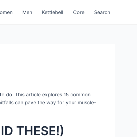
omen
Men
Kettlebell
Core
Search
t to do. This article explores 15 common
itfalls can pave the way for your muscle-
OID THESE!)