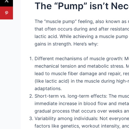
The “Pump” isn’t Ne
The “muscle pump” feeling, also known as m
that often occurs during and after resistanc
lactic acid. While achieving a muscle pump 
gains in strength. Here’s why:
Different mechanisms of muscle growth: M
mechanical tension and metabolic stress. Me
lead to muscle fiber damage and repair, res
(like lactic acid) in the muscle during high
adaptations.
Short-term vs. long-term effects: The muscl
immediate increase in blood flow and metab
gradual process that occurs over weeks and
Variability among individuals: Not everyo
factors like genetics, workout intensity, an