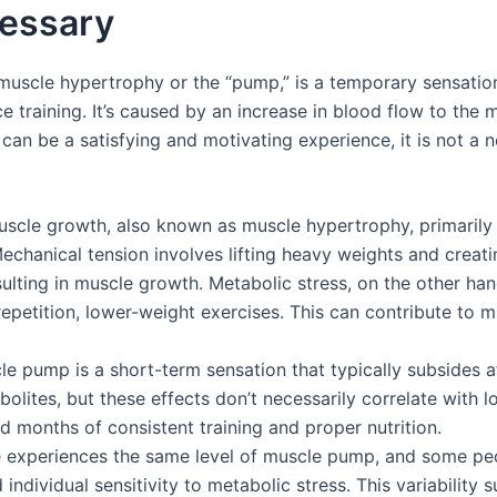
cessary
uscle hypertrophy or the “pump,” is a temporary sensation 
e training. It’s caused by an increase in blood flow to the 
can be a satisfying and motivating experience, it is not a 
uscle growth, also known as muscle hypertrophy, primaril
chanical tension involves lifting heavy weights and creati
ulting in muscle growth. Metabolic stress, on the other ha
-repetition, lower-weight exercises. This can contribute to 
e pump is a short-term sensation that typically subsides aft
olites, but these effects don’t necessarily correlate with 
 months of consistent training and proper nutrition.
ne experiences the same level of muscle pump, and some peo
d individual sensitivity to metabolic stress. This variabilit