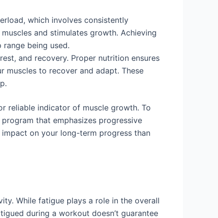
erload, which involves consistently
ur muscles and stimulates growth. Achieving
p range being used.
rest, and recovery. Proper nutrition ensures
ur muscles to recover and adapt. These
p.
or reliable indicator of muscle growth. To
ing program that emphasizes progressive
al impact on your long-term progress than
ity. While fatigue plays a role in the overall
fatigued during a workout doesn’t guarantee