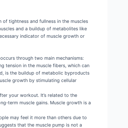
of tightness and fullness in the muscles
muscles and a buildup of metabolites like
necessary indicator of muscle growth or
y occurs through two main mechanisms:
ng tension in the muscle fibers, which can
nd, is the buildup of metabolic byproducts
muscle growth by stimulating cellular
er your workout. It’s related to the
long-term muscle gains. Muscle growth is a
ple may feel it more than others due to
y suggests that the muscle pump is not a