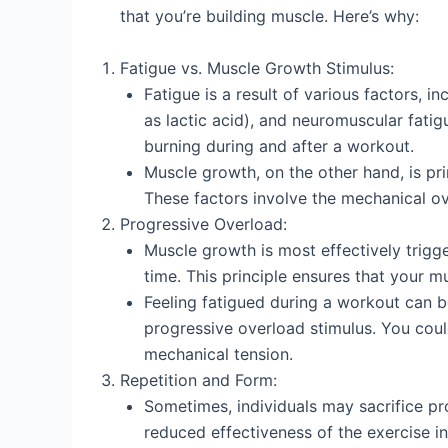
that you’re building muscle. Here’s why:
Fatigue vs. Muscle Growth Stimulus:
Fatigue is a result of various factors, 
as lactic acid), and neuromuscular fati
burning during and after a workout.
Muscle growth, on the other hand, is pr
These factors involve the mechanical ov
Progressive Overload:
Muscle growth is most effectively trigg
time. This principle ensures that your 
Feeling fatigued during a workout can b
progressive overload stimulus. You could
mechanical tension.
Repetition and Form:
Sometimes, individuals may sacrifice pro
reduced effectiveness of the exercise i