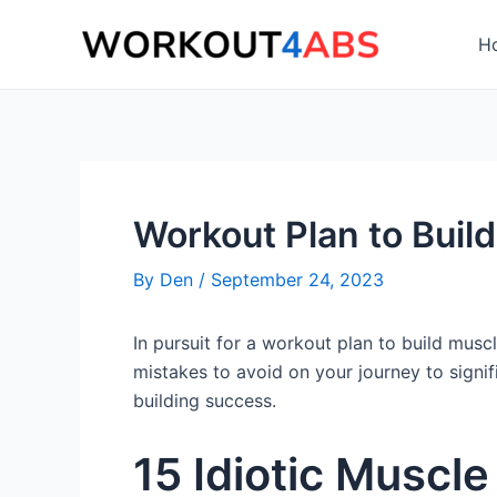
Skip
to
H
content
Workout Plan to Buil
By
Den
/
September 24, 2023
In pursuit for a workout plan to build musc
mistakes to avoid on your journey to signi
building success.
15 Idiotic Muscl