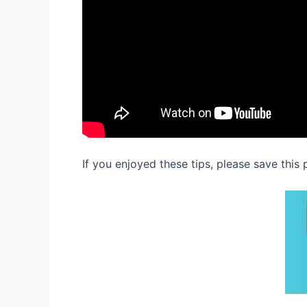
If you enjoyed these tips, please save this 