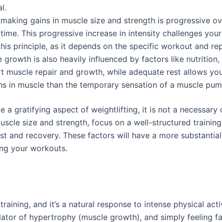
l.
making gains in muscle size and strength is progressive ov
time. This progressive increase in intensity challenges yo
is principle, as it depends on the specific workout and re
growth is also heavily influenced by factors like nutrition, 
rt muscle repair and growth, while adequate rest allows yo
ains in muscle than the temporary sensation of a muscle pum
a gratifying aspect of weightlifting, it is not a necessary 
muscle size and strength, focus on a well-structured train
est and recovery. These factors will have a more substanti
ing your workouts.
raining, and it’s a natural response to intense physical activ
mulator of hypertrophy (muscle growth), and simply feeling 