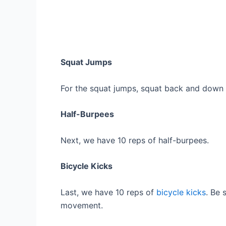
Squat Jumps
For the squat jumps, squat back and down 
Half-Burpees
Next, we have 10 reps of half-burpees.
Bicycle Kicks
Last, we have 10 reps of
bicycle kicks
. Be 
movement.