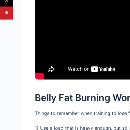
Belly Fat Burning Wo
Things to remember when training to lose 
1) Use a load that is heavy enough, but sti