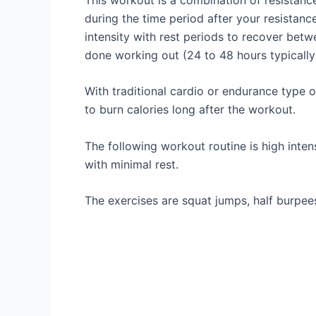
during the time period after your resistance
intensity with rest periods to recover betw
done working out (24 to 48 hours typically
With traditional cardio or endurance type of
to burn calories long after the workout.
The following workout routine is high inte
with minimal rest.
The exercises are squat jumps, half burpees