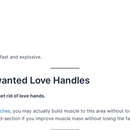
 fast and explosive.
anted Love Handles
et rid of love hands.
nches
, you may actually build muscle to this area without lo
id-section if you improve muscle mass without losing the fa