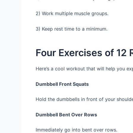
2) Work multiple muscle groups.
3) Keep rest time to a minimum.
Four Exercises of 12
Here’s a cool workout that will help you ex
Dumbbell Front Squats
Hold the dumbbells in front of your should
Dumbbell Bent Over Rows
Immediately go into bent over rows.