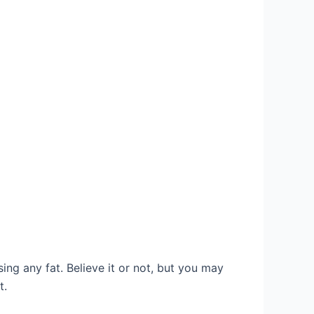
sing any fat. Believe it or not, but you may
t.