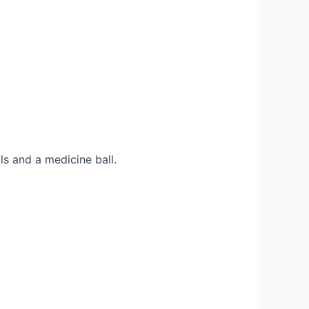
ls and a medicine ball.