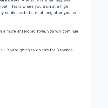
out. This is where you train at a high
dy continues to burn fat long after you are
th a more anaerobic style, you will continue
ck. You’re going to do this for 3 rounds