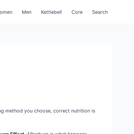
omen
Men
Kettlebell
Core
Search
ng method you choose, correct nutrition is
burn Effect
. Afterburn is what happens