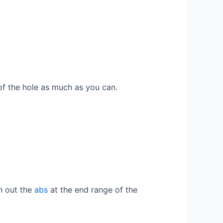
of the hole as much as you can.
ch out the
abs
at the end range of the