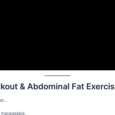
rkout & Abdominal Fat Exerci
fat…
ll manageable.