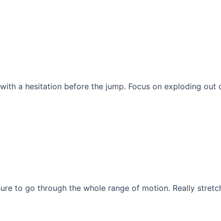
with a hesitation before the jump. Focus on exploding out 
sure to go through the whole range of motion. Really stret