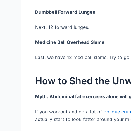
Dumbbell Forward Lunges
Next, 12 forward lunges.
Medicine Ball Overhead Slams
Last, we have 12 med ball slams. Try to go
How to Shed the Unw
Myth: Abdominal fat exercises alone will g
If you workout and do a lot of
oblique cru
actually start to look fatter around your m