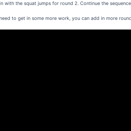
gain with the squat jumps for round 2. Continue the sequence
u need to get in some more work, you can add in more round