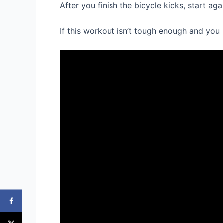
After you finish the bicycle kicks, start a
If this workout isn’t tough enough and yo