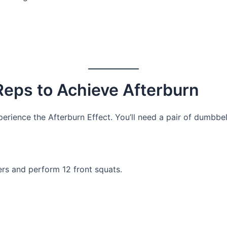
 Reps to Achieve Afterburn
perience the Afterburn Effect. You’ll need a pair of dumbbel
ers and perform 12 front squats.