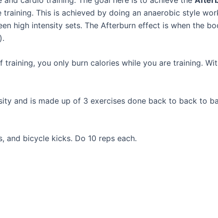
 training. This is achieved by doing an anaerobic style work
een high intensity sets. The Afterburn effect is when the bo
).
 training, you only burn calories while you are training. Wi
nsity and is made up of 3 exercises done back to back to ba
, and bicycle kicks. Do 10 reps each.