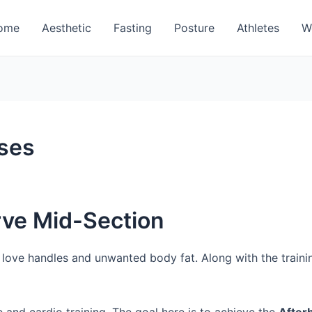
ome
Aesthetic
Fasting
Posture
Athletes
W
ises
rve Mid-Section
f love handles and unwanted body fat. Along with the traini
 and cardio training. The goal here is to achieve the
After