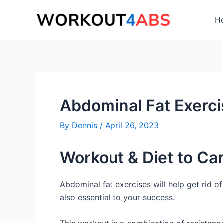
Skip
to
H
content
Abdominal Fat Exerc
By
Dennis
/
April 26, 2023
Workout & Diet to Ca
Abdominal fat exercises will help get rid o
also essential to your success.
This workout is a combination of resistance