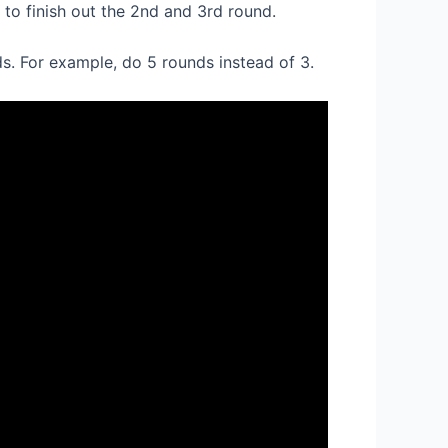
 to finish out the 2nd and 3rd round.
s. For example, do 5 rounds instead of 3.