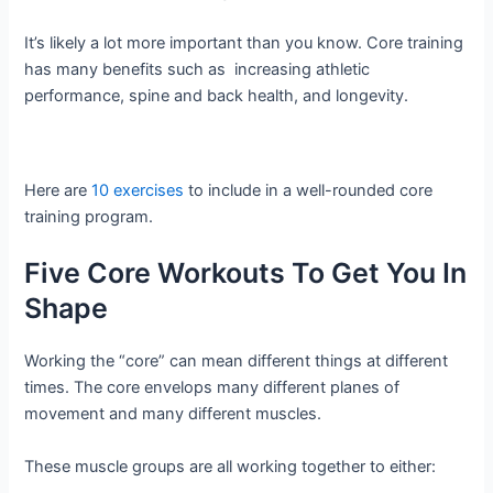
It’s likely a lot more important than you know. Core training
has many benefits such as increasing athletic
performance, spine and back health, and longevity.
Here are
10 exercises
to include in a well-rounded core
training program.
Five Core Workouts To Get You In
Shape
Working the “core” can mean different things at different
times. The core envelops many different planes of
movement and many different muscles.
These muscle groups are all working together to either: