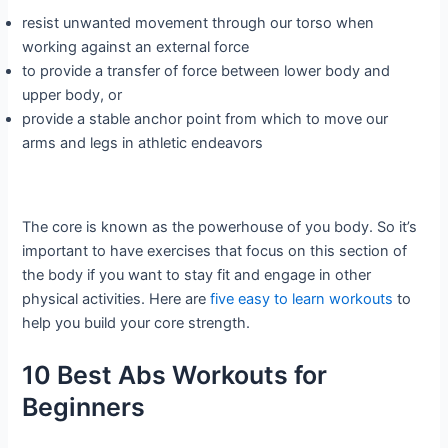
resist unwanted movement through our torso when
working against an external force
to provide a transfer of force between lower body and
upper body, or
provide a stable anchor point from which to move our
arms and legs in athletic endeavors
The core is known as the powerhouse of you body. So it’s
important to have exercises that focus on this section of
the body if you want to stay fit and engage in other
physical activities. Here are
five easy to learn workouts
to
help you build your core strength.
10 Best Abs Workouts for
Beginners