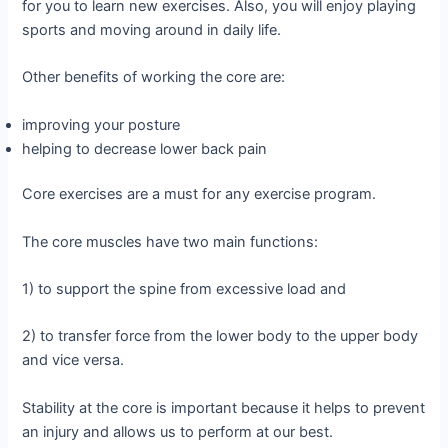
for you to learn new exercises. Also, you will enjoy playing
sports and moving around in daily life.
Other benefits of working the core are:
improving your posture
helping to decrease lower back pain
Core exercises are a must for any exercise program.
The core muscles have two main functions:
1) to support the spine from excessive load and
2) to transfer force from the lower body to the upper body
and vice versa.
Stability at the core is important because it helps to prevent
an injury and allows us to perform at our best.