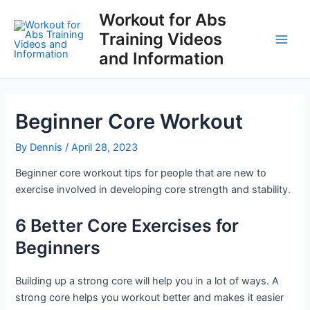
Skip
Workout for Abs
to
Training Videos
content
Main
and Information
Men
Beginner Core Workout
By
Dennis
/
April 28, 2023
Beginner core workout tips for people that are new to
exercise involved in developing core strength and stability.
6 Better Core Exercises for
Beginners
Building up a strong core will help you in a lot of ways. A
strong core helps you workout better and makes it easier