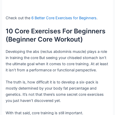
Check out the
6 Better Core Exercises for Beginners
.
10 Core Exercises For Beginners
(Beginner Core Workout)
Developing the abs (rectus abdominis muscle) plays a role
in training the core But seeing your chiseled stomach isn’t
the ultimate goal when it comes to core training. At at least
it isn’t from a performance or functional perspective.
The truth is, how difficult it is to develop a six-pack is
mostly determined by your body fat percentage and
genetics. It’s not that there’s some secret core exercises
you just haven’t discovered yet.
With that said, core training is still important.