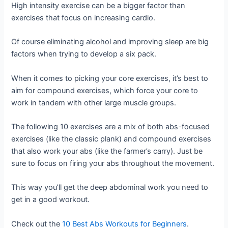
High intensity exercise can be a bigger factor than
exercises that focus on increasing cardio.
Of course eliminating alcohol and improving sleep are big
factors when trying to develop a six pack.
When it comes to picking your core exercises, it’s best to
aim for compound exercises, which force your core to
work in tandem with other large muscle groups.
The following 10 exercises are a mix of both abs-focused
exercises (like the classic plank) and compound exercises
that also work your abs (like the farmer’s carry). Just be
sure to focus on firing your abs throughout the movement.
This way you’ll get the deep abdominal work you need to
get in a good workout.
Check out the
10 Best Abs Workouts for Beginners
.