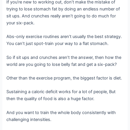
If you’re new to working out, don’t make the mistake of
trying to lose stomach fat by doing an endless number of
sit ups. And crunches really aren’t going to do much for
your six-pack.
Abs-only exercise routines aren’t usually the best strategy.
You can’t just spot-train your way to a flat stomach.
So if sit ups and crunches aren’t the answer, then how the
world are you going to lose belly fat and get a six-pack?
Other than the exercise program, the biggest factor is diet.
Sustaining a caloric deficit works for a lot of people, But
then the quality of food is also a huge factor.
And you want to train the whole body consistently with
challenging intensities.