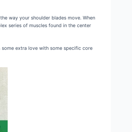
ven the way your shoulder blades move. When
lex series of muscles found in the center
s some extra love with some specific core