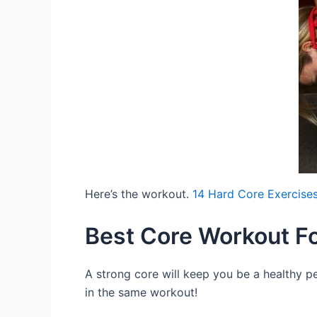
Here’s the workout.
14 Hard Core Exercises
Best Core Workout F
A strong core will keep you be a healthy pe
in the same workout!