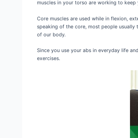
muscles in your torso are working to keep 
Core muscles are used while in flexion, ex
speaking of the core, most people usually 
of our body.
Since you use your abs in everyday life an
exercises.