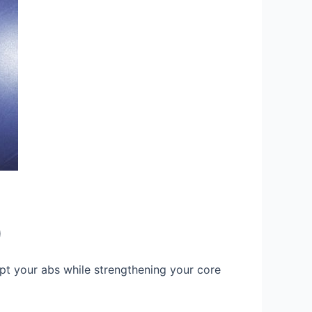
)
lpt your abs while strengthening your core