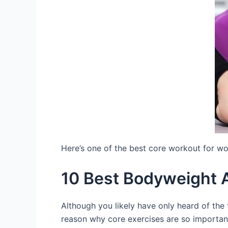
Here’s one of the best core workout for 
10 Best Bodyweight 
Although you likely have only heard of the
reason why core exercises are so important