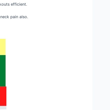
outs efficient.
neck pain also.