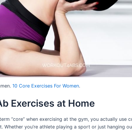
women.
10 Core Exercises For Women
.
Ab Exercises at Home
 term “core” when exercising at the gym, you actually use c
. Whether you’re athlete playing a sport or just hanging ou