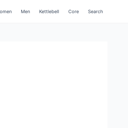
omen
Men
Kettlebell
Core
Search