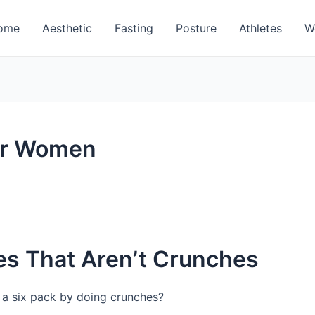
ome
Aesthetic
Fasting
Posture
Athletes
W
or Women
es That Aren’t Crunches
et a six pack by doing crunches?