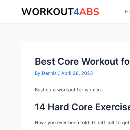
Skip
to
H
content
Best Core Workout f
By
Dennis
/
April 28, 2023
Best core workout for women.
14 Hard Core Exercis
Have you ever been told it’s difficult to g