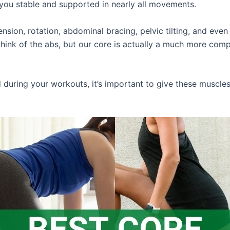
you stable and supported in nearly all movements.
tension, rotation, abdominal bracing, pelvic tilting, and e
think of the abs, but our core is actually a much more comp
d during your workouts, it’s important to give these muscle