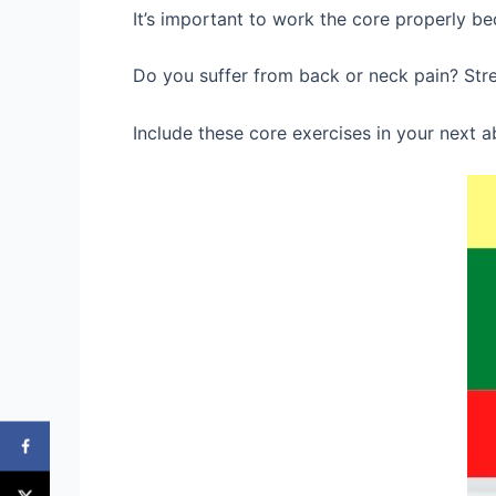
It’s important to work the core properly be
Do you suffer from back or neck pain? Stren
Include these core exercises in your next 