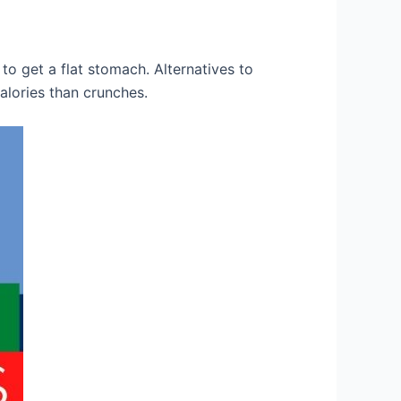
to get a flat stomach. Alternatives to
alories than crunches.