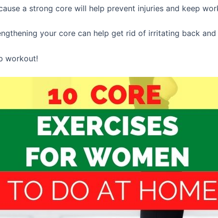
cause a strong core will help prevent injuries and keep work
gthening your core can help get rid of irritating back and 
ab workout!