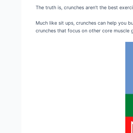
The truth is, crunches aren’t the best exerc
Much like sit ups, crunches can help you bu
crunches that focus on other core muscle 