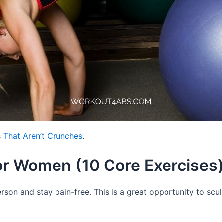
 That Aren’t Crunches
.
or Women (10 Core Exercises
rson and stay pain-free. This is a great opportunity to scu