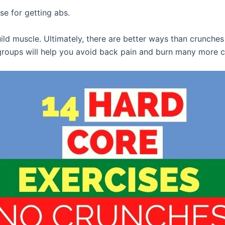
ise for getting abs.
ild muscle. Ultimately, there are better ways than crunches 
groups will help you avoid back pain and burn many more c