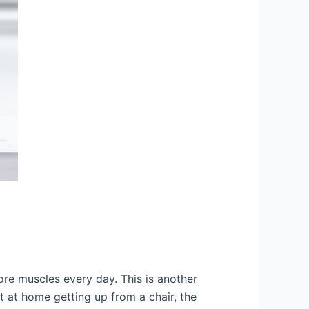
ore muscles every day. This is another
t at home getting up from a chair, the