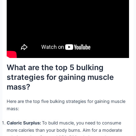
What are the top 5 bulking
strategies for gaining muscle
mass?
Here are the top five bulking strategies for gaining muscle
mass:
Caloric Surplus:
To build muscle, you need to consume
more calories than your body burns. Aim for a moderate