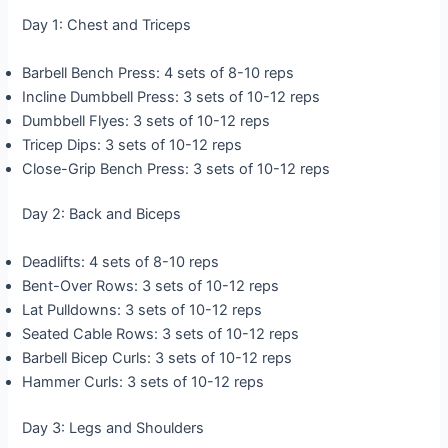
Day 1: Chest and Triceps
Barbell Bench Press: 4 sets of 8-10 reps
Incline Dumbbell Press: 3 sets of 10-12 reps
Dumbbell Flyes: 3 sets of 10-12 reps
Tricep Dips: 3 sets of 10-12 reps
Close-Grip Bench Press: 3 sets of 10-12 reps
Day 2: Back and Biceps
Deadlifts: 4 sets of 8-10 reps
Bent-Over Rows: 3 sets of 10-12 reps
Lat Pulldowns: 3 sets of 10-12 reps
Seated Cable Rows: 3 sets of 10-12 reps
Barbell Bicep Curls: 3 sets of 10-12 reps
Hammer Curls: 3 sets of 10-12 reps
Day 3: Legs and Shoulders