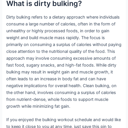
What is dirty bulking?
Dirty bulking refers to a dietary approach where individuals
consume a large number of calories, often in the form of
unhealthy or highly processed foods, in order to gain
weight and build muscle mass rapidly. The focus is
primarily on consuming a surplus of calories without paying
close attention to the nutritional quality of the food. This
approach may involve consuming excessive amounts of
fast food, sugary snacks, and high-fat foods. While dirty
bulking may result in weight gain and muscle growth, it
often leads to an increase in body fat and can have
negative implications for overall health. Clean bulking, on
the other hand, involves consuming a surplus of calories
from nutrient-dense, whole foods to support muscle
growth while minimizing fat gain.
If you enjoyed the bulking workout schedule and would like
to keep it close to you at any time, just save this pin to