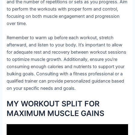
and the number of repetitions or sets as you progress. Aim
to perform the workouts with proper form and control,
focusing on both muscle engagement and progression
over time.
Remember to warm up before each workout, stretch
afterward, and listen to your body. It’s important to allow
for adequate rest and recovery between workout sessions
to optimize muscle growth. Additionally, ensure you’re
consuming enough calories and nutrients to support your
bulking goals. Consulting with a fitness professional or a
qualified trainer can provide personalized guidance based
on your specific needs and goals.
MY WORKOUT SPLIT FOR
MAXIMUM MUSCLE GAINS