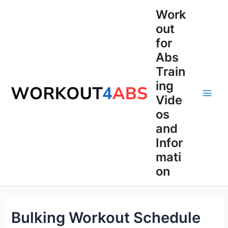
Skip
Work
to
out
content
for
Abs
Train
ing
Vide
Main
os
Men
and
Infor
mati
on
Bulking Workout Schedule