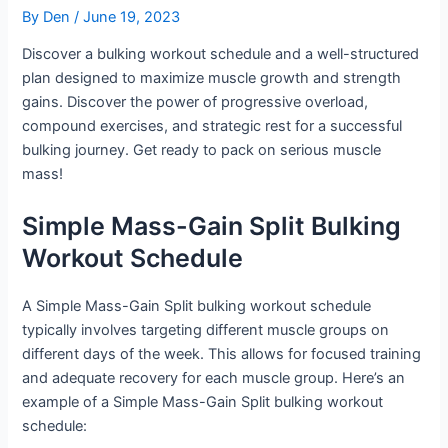
By
Den
/
June 19, 2023
Discover a bulking workout schedule and a well-structured
plan designed to maximize muscle growth and strength
gains. Discover the power of progressive overload,
compound exercises, and strategic rest for a successful
bulking journey. Get ready to pack on serious muscle
mass!
Simple Mass-Gain Split Bulking
Workout Schedule
A Simple Mass-Gain Split bulking workout schedule
typically involves targeting different muscle groups on
different days of the week. This allows for focused training
and adequate recovery for each muscle group. Here’s an
example of a Simple Mass-Gain Split bulking workout
schedule: