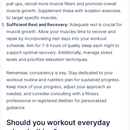
pull-ups, recruit more muscle fibers and promote overall
muscle growth. Supplement these with isolation exercises
to target specific muscles.
Sufficient Rest and Recovery:
Adequate rest is crucial for
muscle growth. Allow your muscles time to recover and
repair by incorporating rest days into your workout
schedule. Aim for 7-9 hours of quality sleep each night to
support optimal recovery. Additionally, manage stress
levels and prioritize relaxation techniques.
Remember, consistency is key. Stay dedicated to your
workout routine and nutrition plan for sustained progress.
Keep track of your progress, adjust your approach as
needed, and consider consulting with a fitness
professional or registered dietitian for personalized
guidance.
Should you workout everyday