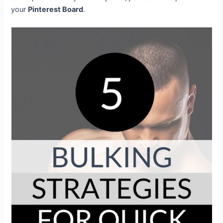
your
Pinterest Board
.