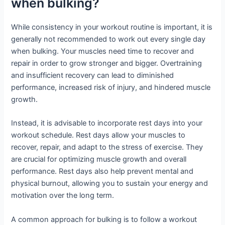
when bulking?
While consistency in your workout routine is important, it is
generally not recommended to work out every single day
when bulking. Your muscles need time to recover and
repair in order to grow stronger and bigger. Overtraining
and insufficient recovery can lead to diminished
performance, increased risk of injury, and hindered muscle
growth.
Instead, it is advisable to incorporate rest days into your
workout schedule. Rest days allow your muscles to
recover, repair, and adapt to the stress of exercise. They
are crucial for optimizing muscle growth and overall
performance. Rest days also help prevent mental and
physical burnout, allowing you to sustain your energy and
motivation over the long term.
A common approach for bulking is to follow a workout