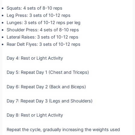
Squats: 4 sets of 8-10 reps
Leg Press: 3 sets of 10-12 reps
Lunges: 3 sets of 10-12 reps per leg
Shoulder Press: 4 sets of 8-10 reps
Lateral Raises: 3 sets of 10-12 reps
Rear Delt Flyes: 3 sets of 10-12 reps
Day 4: Rest or Light Activity
Day 5: Repeat Day 1 (Chest and Triceps)
Day 6: Repeat Day 2 (Back and Biceps)
Day 7: Repeat Day 3 (Legs and Shoulders)
Day 8: Rest or Light Activity
Repeat the cycle, gradually increasing the weights used