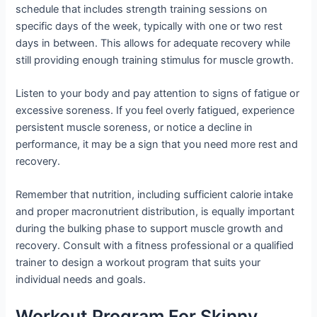
schedule that includes strength training sessions on
specific days of the week, typically with one or two rest
days in between. This allows for adequate recovery while
still providing enough training stimulus for muscle growth.
Listen to your body and pay attention to signs of fatigue or
excessive soreness. If you feel overly fatigued, experience
persistent muscle soreness, or notice a decline in
performance, it may be a sign that you need more rest and
recovery.
Remember that nutrition, including sufficient calorie intake
and proper macronutrient distribution, is equally important
during the bulking phase to support muscle growth and
recovery. Consult with a fitness professional or a qualified
trainer to design a workout program that suits your
individual needs and goals.
Workout Program For Skinny