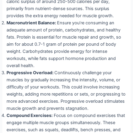
caloric surplus of around 250-500 calories per day,
primarily from nutrient-dense sources. This surplus
provides the extra energy needed for muscle growth.
Macronutrient Balance:
Ensure you’re consuming an
adequate amount of protein, carbohydrates, and healthy
fats. Protein is essential for muscle repair and growth, so
aim for about 0.7-1 gram of protein per pound of body
weight. Carbohydrates provide energy for intense
workouts, while fats support hormone production and
overall health.
Progressive Overload:
Continuously challenge your
muscles by gradually increasing the intensity, volume, or
difficulty of your workouts. This could involve increasing
weights, adding more repetitions or sets, or progressing to
more advanced exercises. Progressive overload stimulates
muscle growth and prevents stagnation.
Compound Exercises:
Focus on compound exercises that
engage multiple muscle groups simultaneously. These
exercises, such as squats, deadlifts, bench presses, and