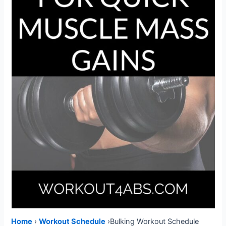
Home
›
W
orkout Schedule
›Bulking Workout Schedule