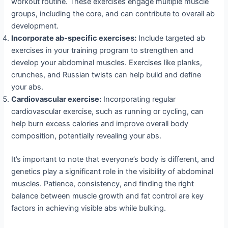
workout routine. These exercises engage multiple muscle
groups, including the core, and can contribute to overall ab
development.
Incorporate ab-specific exercises:
Include targeted ab
exercises in your training program to strengthen and
develop your abdominal muscles. Exercises like planks,
crunches, and Russian twists can help build and define
your abs.
Cardiovascular exercise:
Incorporating regular
cardiovascular exercise, such as running or cycling, can
help burn excess calories and improve overall body
composition, potentially revealing your abs.
It’s important to note that everyone’s body is different, and
genetics play a significant role in the visibility of abdominal
muscles. Patience, consistency, and finding the right
balance between muscle growth and fat control are key
factors in achieving visible abs while bulking.