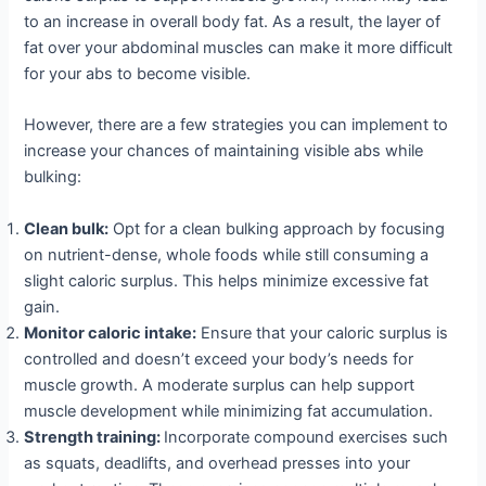
to an increase in overall body fat. As a result, the layer of
fat over your abdominal muscles can make it more difficult
for your abs to become visible.
However, there are a few strategies you can implement to
increase your chances of maintaining visible abs while
bulking:
Clean bulk:
Opt for a clean bulking approach by focusing
on nutrient-dense, whole foods while still consuming a
slight caloric surplus. This helps minimize excessive fat
gain.
Monitor caloric intake:
Ensure that your caloric surplus is
controlled and doesn’t exceed your body’s needs for
muscle growth. A moderate surplus can help support
muscle development while minimizing fat accumulation.
Strength training:
Incorporate compound exercises such
as squats, deadlifts, and overhead presses into your