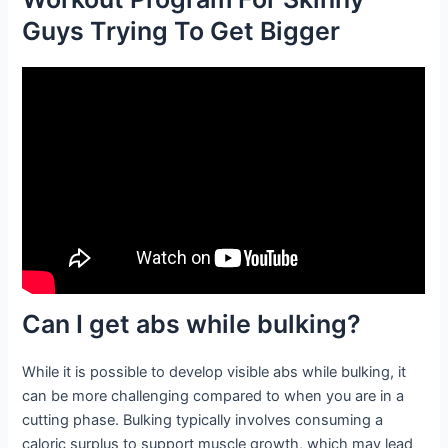
Guys Trying To Get Bigger
Can I get abs while bulking?
While it is possible to develop visible abs while bulking, it
can be more challenging compared to when you are in a
cutting phase. Bulking typically involves consuming a
caloric surplus to support muscle growth, which may lead