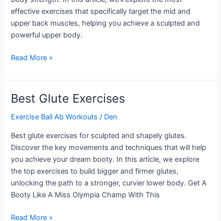
effective exercises that specifically target the mid and
upper back muscles, helping you achieve a sculpted and
powerful upper body.
Upper
Read More »
Back
Strength
Exercises
Best Glute Exercises
Exercise Ball Ab Workouts
/
Den
Best glute exercises for sculpted and shapely glutes.
Discover the key movements and techniques that will help
you achieve your dream booty. In this article, we explore
the top exercises to build bigger and firmer glutes,
unlocking the path to a stronger, curvier lower body. Get A
Booty Like A Miss Olympia Champ With This
Best
Read More »