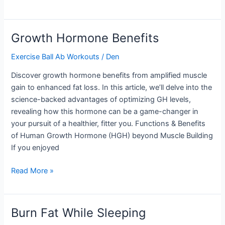
Glute
Exercises
Growth Hormone Benefits
Exercise Ball Ab Workouts
/
Den
Discover growth hormone benefits from amplified muscle
gain to enhanced fat loss. In this article, we’ll delve into the
science-backed advantages of optimizing GH levels,
revealing how this hormone can be a game-changer in
your pursuit of a healthier, fitter you. Functions & Benefits
of Human Growth Hormone (HGH) beyond Muscle Building
If you enjoyed
Growth
Read More »
Hormone
Benefits
Burn Fat While Sleeping