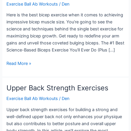
Exercise Ball Ab Workouts
/
Den
Here is the best bicep exercise when it comes to achieving
impressive bicep muscle size. You’re going to see the
science and techniques behind the single best exercise for
maximizing bicep growth. Get ready to redefine your arm
gains and unveil those coveted bulging biceps. The #1 Best
Science-Based Biceps Exercise You’ll Ever Do (Plus […]
Best
Read More »
Bicep
Exercise
Upper Back Strength Exercises
Exercise Ball Ab Workouts
/
Den
Upper back strength exercises for building a strong and
well-defined upper back not only enhances your physique
but also contributes to better posture and overall upper
body strength. In this article, we’ll explore the most