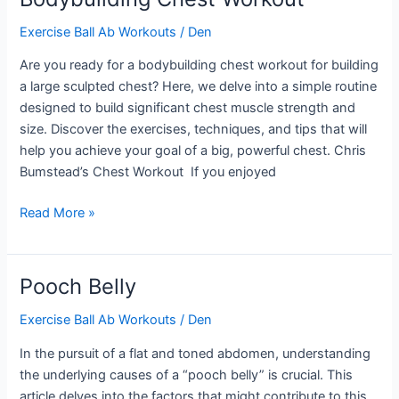
Back
Exercise Ball Ab Workouts
/
Den
Are you ready for a bodybuilding chest workout for building
a large sculpted chest? Here, we delve into a simple routine
designed to build significant chest muscle strength and
size. Discover the exercises, techniques, and tips that will
help you achieve your goal of a big, powerful chest. Chris
Bumstead’s Chest Workout If you enjoyed
Bodybuilding
Read More »
Chest
Workout
Pooch Belly
Exercise Ball Ab Workouts
/
Den
In the pursuit of a flat and toned abdomen, understanding
the underlying causes of a “pooch belly” is crucial. This
article delves into the factors that might contribute to this