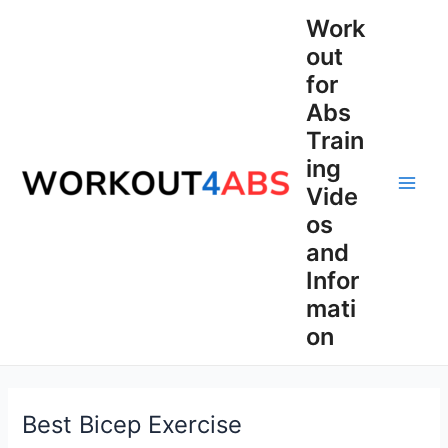
Skip
Work
to
out
content
for
Abs
Train
ing
Vide
Main
os
Men
and
Infor
mati
on
Best Bicep Exercise