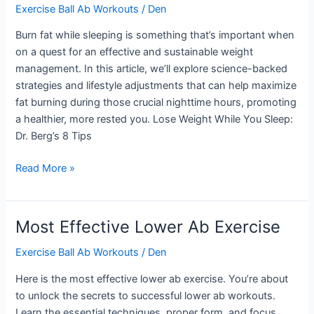
Exercise Ball Ab Workouts
/
Den
Burn fat while sleeping is something that’s important when
on a quest for an effective and sustainable weight
management. In this article, we’ll explore science-backed
strategies and lifestyle adjustments that can help maximize
fat burning during those crucial nighttime hours, promoting
a healthier, more rested you. Lose Weight While You Sleep:
Dr. Berg’s 8 Tips
Burn
Read More »
Fat
While
Sleeping
Most Effective Lower Ab Exercise
Exercise Ball Ab Workouts
/
Den
Here is the most effective lower ab exercise. You’re about
to unlock the secrets to successful lower ab workouts.
Learn the essential techniques, proper form, and focus