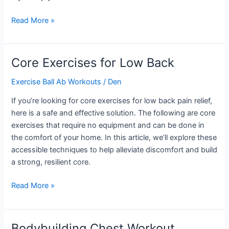
Bigger
Read More »
Back
Workout
Core Exercises for Low Back
Exercise Ball Ab Workouts
/
Den
If you’re looking for core exercises for low back pain relief,
here is a safe and effective solution. The following are core
exercises that require no equipment and can be done in
the comfort of your home. In this article, we’ll explore these
accessible techniques to help alleviate discomfort and build
a strong, resilient core.
Core
Read More »
Exercises
for
Low
Bodybuilding Chest Workout