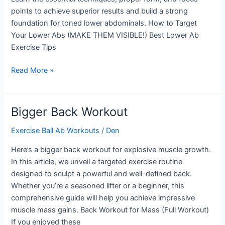
points to achieve superior results and build a strong
foundation for toned lower abdominals. How to Target
Your Lower Abs (MAKE THEM VISIBLE!) Best Lower Ab
Exercise Tips
Most
Read More »
Effective
Lower
Ab
Bigger Back Workout
Exercise
Exercise Ball Ab Workouts
/
Den
Here’s a bigger back workout for explosive muscle growth.
In this article, we unveil a targeted exercise routine
designed to sculpt a powerful and well-defined back.
Whether you’re a seasoned lifter or a beginner, this
comprehensive guide will help you achieve impressive
muscle mass gains. Back Workout for Mass (Full Workout)
If you enjoyed these