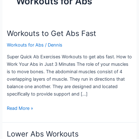
Workouts for Abs
Workouts to Get Abs Fast
Workouts for Abs
/
Dennis
Super Quick Ab Exercises Workouts to get abs fast. How to
Work Your Abs in Just 3 Minutes The role of your muscles
is to move bones. The abdominal muscles consist of 4
overlapping layers of muscle. They run in directions that
balance one another. They are designed and located
specifically to provide support and […]
Workouts
Read More »
to
Get
Abs
Lower Abs Workouts
Fast