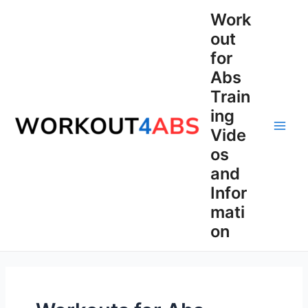
Skip
Work
to
out
content
for
Abs
Train
ing
Vide
Main
os
Men
and
Infor
mati
on