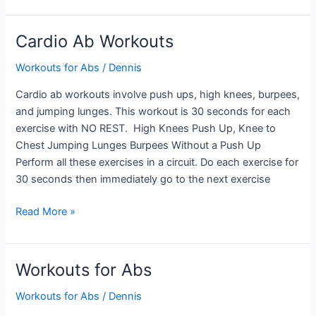
Workouts
Cardio Ab Workouts
Workouts for Abs
/
Dennis
Cardio ab workouts involve push ups, high knees, burpees,
and jumping lunges. This workout is 30 seconds for each
exercise with NO REST. High Knees Push Up, Knee to
Chest Jumping Lunges Burpees Without a Push Up
Perform all these exercises in a circuit. Do each exercise for
30 seconds then immediately go to the next exercise
Cardio
Read More »
Ab
Workouts
Workouts for Abs
Workouts for Abs
/
Dennis