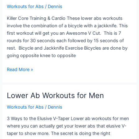
Workouts for Abs
/
Dennis
Killer Core Training & Cardio These lower abs workouts
involve the combination of a bicycle with a jackknife. This
first workout will get you an Awesome V Cut. This is 7
rounds for 30 seconds each followed by 15 seconds of
rest. Bicycle and Jackknife Exercise Bicycles are done by
going opposite knee to opposite
Lower
Read More »
Abs
Workouts
Lower Ab Workouts for Men
Workouts for Abs
/
Dennis
3 Ways to the Elusive V-Taper Lower ab workouts for men
where you can actually get your lower abs that elusive V-
taper to show more. The secret is doing the right