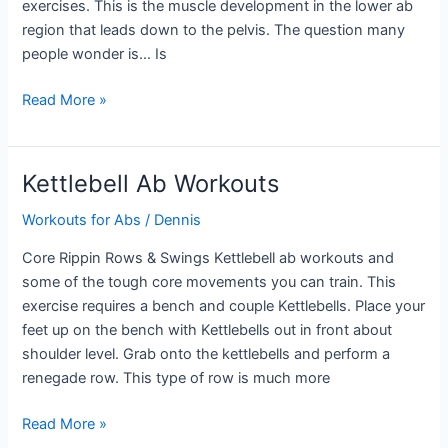
exercises. This is the muscle development in the lower ab
region that leads down to the pelvis. The question many
people wonder is… Is
Lower
Read More »
Ab
Workouts
for
Kettlebell Ab Workouts
Men
Workouts for Abs
/
Dennis
Core Rippin Rows & Swings Kettlebell ab workouts and
some of the tough core movements you can train. This
exercise requires a bench and couple Kettlebells. Place your
feet up on the bench with Kettlebells out in front about
shoulder level. Grab onto the kettlebells and perform a
renegade row. This type of row is much more
Kettlebell
Read More »
Ab